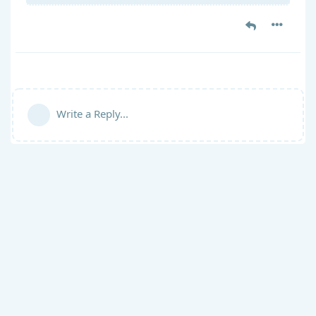
Write a Reply...