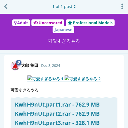
1
of
1
post
Adult
Uncensored
Professional Models
Japanese
可愛すぎるやろ
太郎 笹田
Dec 8, 2024
可愛すぎるやろ
KwhH9nUt.part1.rar - 762.9 MB
KwhH9nUt.part2.rar - 762.9 MB
KwhH9nUt.part3.rar - 328.1 MB