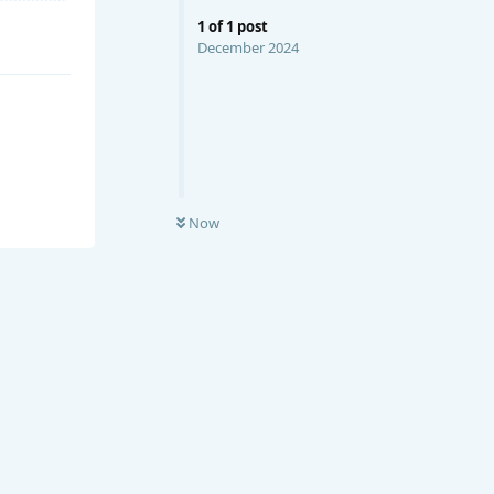
1
of
1
post
December 2024
Now