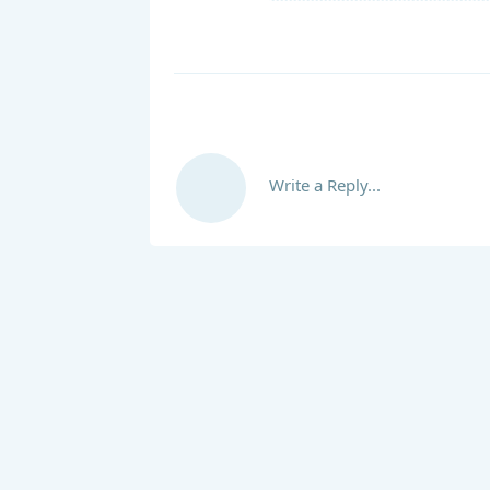
Write a Reply...