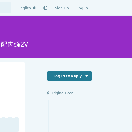
English
Sign Up
Log In
配肉絲2V
Log In to Reply
Original Post