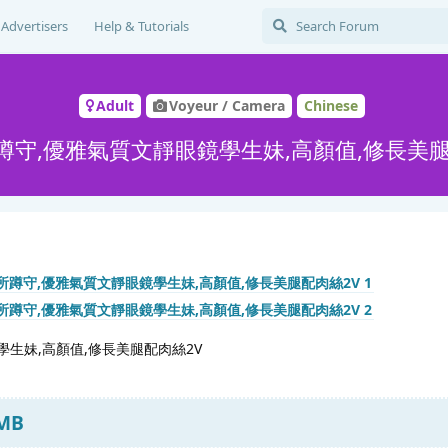
Advertisers
Help & Tutorials
Adult
Voyeur / Camera
Chinese
蹲守,優雅氣質文靜眼鏡學生妹,高顏值,修長美腿
生妹,高顏值,修長美腿配肉絲2V
 MB