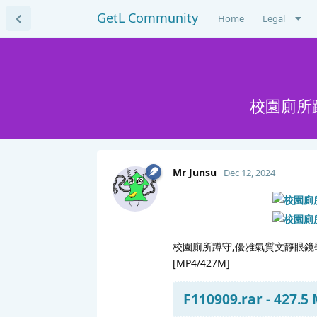
GetL Community
Home
Legal
校園廁所
Mr Junsu
Dec 12, 2024
校園廁所蹲守,優雅氣質文靜眼鏡學
[MP4/427M]
F110909.rar - 427.5