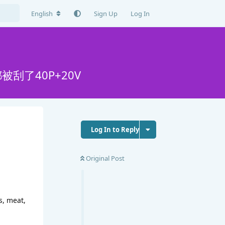
English
Sign Up
Log In
刮了40P+20V
Log In to Reply
Original Post
s, meat,