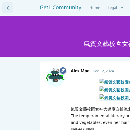
GetL Community
Home
Legal
氣質文藝校園女神
Alex Mpo
Dec 12, 2024
氣質文藝校園女神大遲度自拍流出,
The temperamental literary and
and vegetables; even her hair
[MP4/788M]