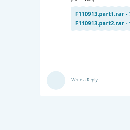
F110913.part1.rar -
F110913.part2.rar -
Write a Reply...