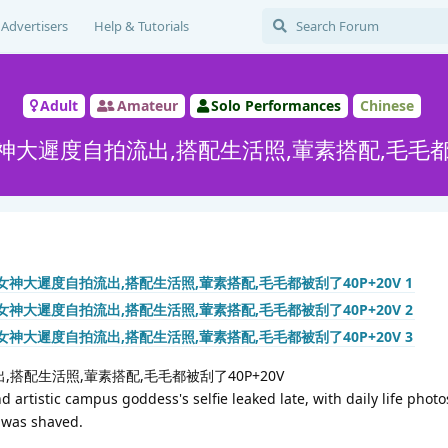
Advertisers
Help & Tutorials
Adult
Amateur
Solo Performances
Chinese
大遲度自拍流出,搭配生活照,葷素搭配,毛毛都被
搭配生活照,葷素搭配,毛毛都被刮了40P+20V
 artistic campus goddess's selfie leaked late, with daily life photo
 was shaved.