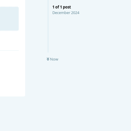
1
of
1
post
December 2024
Now