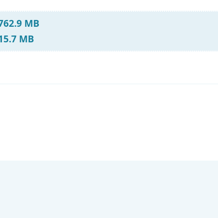
 762.9 MB
 15.7 MB