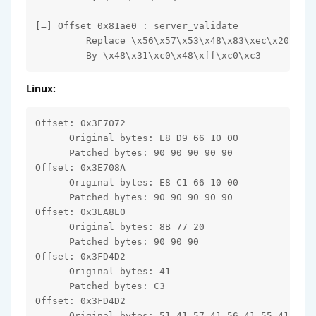
[=] Offset 0x81ae0 : server_validate

         Replace \x56\x57\x53\x48\x83\xec\x20

         By \x48\x31\xc0\x48\xff\xc0\xc3
Linux:
Offset: 0x3E7072

      Original bytes: E8 D9 66 10 00

      Patched bytes: 90 90 90 90 90

Offset: 0x3E708A

      Original bytes: E8 C1 66 10 00

      Patched bytes: 90 90 90 90 90

Offset: 0x3EA8E0

      Original bytes: 8B 77 20

      Patched bytes: 90 90 90

Offset: 0x3FD4D2

      Original bytes: 41

      Patched bytes: C3

Offset: 0x3FD4D2

      Original bytes: 51 41 57 41 56 41 55 41
