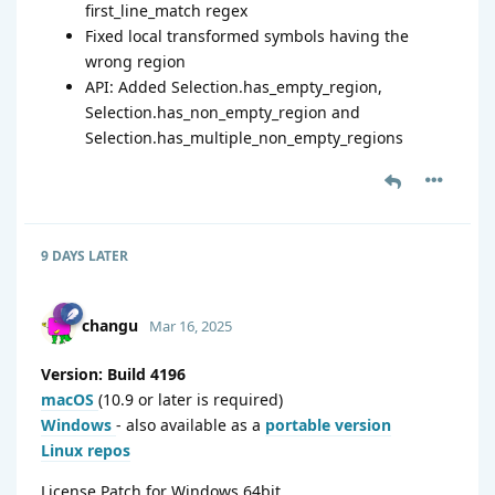
first_line_match regex
Fixed local transformed symbols having the
wrong region
API: Added Selection.has_empty_region,
Selection.has_non_empty_region and
Selection.has_multiple_non_empty_regions
9 DAYS
LATER
changu
Mar 16, 2025
Version: Build 4196
macOS
(10.9 or later is required)
Windows
- also available as a
portable version
Linux repos
License Patch for Windows 64bit