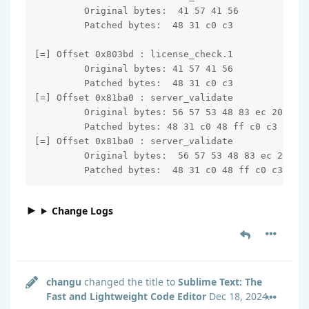
         Original bytes:  41 57 41 56

         Patched bytes:  48 31 c0 c3

[=] Offset 0x803bd : license_check.1

         Original bytes: 41 57 41 56

         Patched bytes:  48 31 c0 c3

[=] Offset 0x81ba0 : server_validate

         Original bytes: 56 57 53 48 83 ec 20

         Patched bytes: 48 31 c0 48 ff c0 c3

[=] Offset 0x81ba0 : server_validate

         Original bytes:  56 57 53 48 83 ec 20

         Patched bytes:  48 31 c0 48 ff c0 c3
Change Logs
changu
changed the title to
Sublime Text: The
Fast and Lightweight Code Editor
Dec 18, 2024
.