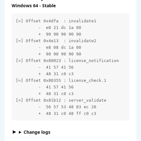
Windows 64 - Stable
[=] Offset 0x4dfa  : invalidate1

         -  e8 21 dc 1a 00

         +  90 90 90 90 90

[=] Offset 0x4e13  : invalidate2

         -  e8 08 dc 1a 00

         +  90 90 90 90 90

[=] Offset 0x80023 : license_notification

         -  41 57 41 56

         +  48 31 c0 c3

[=] Offset 0x80355 : license_check.1

         -  41 57 41 56

         +  48 31 c0 c3

[=] Offset 0x81b12 : server_validate

         -  56 57 53 48 83 ec 20

         +  48 31 c0 48 ff c0 c3
Change logs