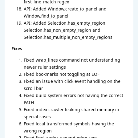
first_line_match regex
API: Added Window.create_io_panel and
Window.find_io_panel
API: Added Selection.has_empty_region,
Selection.has_non_empty_region and
Selection.has_multiple_non_empty_regions
Fixes
Fixed wrap_lines command not understanding
newer ruler settings
Fixed bookmarks not toggling at EOF
Fixed an issue with click event handling on the
scroll bar
Fixed build system errors not having the correct
PATH
Fixed index crawler leaking shared memory in
special cases
Fixed local transformed symbols having the
wrong region
Fixed find_under_expand edge case