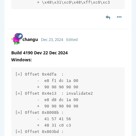
         + \x48\x31\xc0\x48\xff\xc0\xc3
changu
Dec 23, 2024
Edited
Build 4190 Dev 22 Dec 2024
Windows:
[=] Offset 0x4dfa  : 

         -  e8 f1 dc 1a 00

         +  90 90 90 90 90

[=] Offset 0x4e13  : invalidate2

         -  e8 d8 dc 1a 00

         +  90 90 90 90 90

[=] Offset 0x8008b : 

         -  41 57 41 56

         +  48 31 c0 c3

[=] Offset 0x803bd : 
