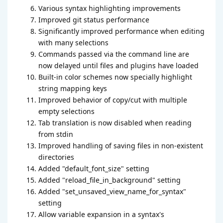
Various syntax highlighting improvements
Improved git status performance
Significantly improved performance when editing
with many selections
Commands passed via the command line are
now delayed until files and plugins have loaded
Built-in color schemes now specially highlight
string mapping keys
Improved behavior of copy/cut with multiple
empty selections
Tab translation is now disabled when reading
from stdin
Improved handling of saving files in non-existent
directories
Added "default_font_size" setting
Added "reload_file_in_background" setting
Added "set_unsaved_view_name_for_syntax"
setting
Allow variable expansion in a syntax's