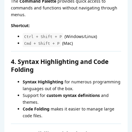
The
Command Palette
provides quick access to
commands and functions without navigating through
menus.
Shortcut:
(Windows/Linux)
Ctrl + Shift + P
(Mac)
Cmd + Shift + P
4. Syntax Highlighting and Code
Folding
Syntax Highlighting
for numerous programming
languages out of the box.
Support for
custom syntax definitions
and
themes.
Code Folding
makes it easier to manage large
code files.