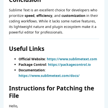
Sublime Text is an excellent choice for developers who
prioritize
speed
,
efficiency
, and
customization
in their
coding workflows. While it lacks some native features,
its lightweight nature and plugin ecosystem make it a
powerful editor for professionals.
Useful Links
Official Website
:
https://www.sublimetext.com
Package Control
:
https://packagecontrol.io
Documentation
:
https://www.sublimetext.com/docs/
Instructions for Patching the
File
Hello,