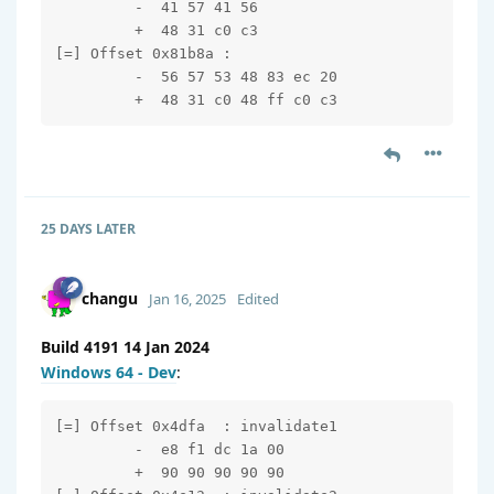
         -  41 57 41 56

         +  48 31 c0 c3

[=] Offset 0x81b8a : 

         -  56 57 53 48 83 ec 20

         +  48 31 c0 48 ff c0 c3
25 DAYS
LATER
changu
Jan 16, 2025
Edited
Build 4191 14 Jan 2024
Windows 64 - Dev
:
[=] Offset 0x4dfa  : invalidate1

         -  e8 f1 dc 1a 00

         +  90 90 90 90 90
