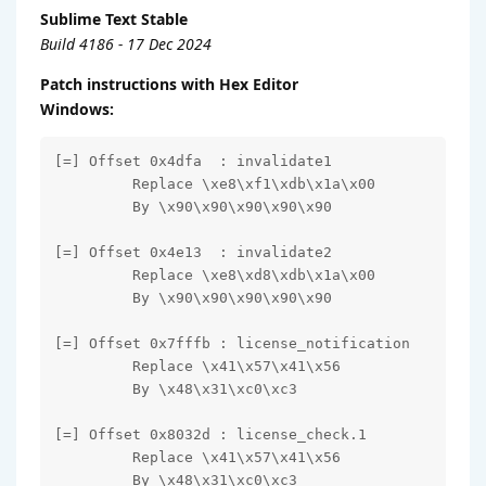
Sublime Text Stable
Build 4186 - 17 Dec 2024
Patch instructions with Hex Editor
Windows:
[=] Offset 0x4dfa  : invalidate1

         Replace \xe8\xf1\xdb\x1a\x00

         By \x90\x90\x90\x90\x90

[=] Offset 0x4e13  : invalidate2

         Replace \xe8\xd8\xdb\x1a\x00

         By \x90\x90\x90\x90\x90

[=] Offset 0x7fffb : license_notification

         Replace \x41\x57\x41\x56

         By \x48\x31\xc0\xc3

[=] Offset 0x8032d : license_check.1

         Replace \x41\x57\x41\x56

         By \x48\x31\xc0\xc3
