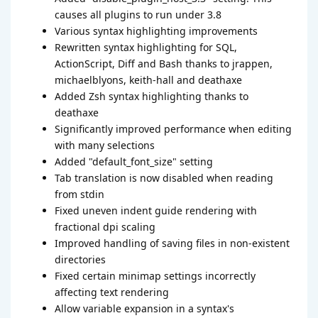
causes all plugins to run under 3.8
Various syntax highlighting improvements
Rewritten syntax highlighting for SQL,
ActionScript, Diff and Bash thanks to jrappen,
michaelblyons, keith-hall and deathaxe
Added Zsh syntax highlighting thanks to
deathaxe
Significantly improved performance when editing
with many selections
Added "default_font_size" setting
Tab translation is now disabled when reading
from stdin
Fixed uneven indent guide rendering with
fractional dpi scaling
Improved handling of saving files in non-existent
directories
Fixed certain minimap settings incorrectly
affecting text rendering
Allow variable expansion in a syntax's