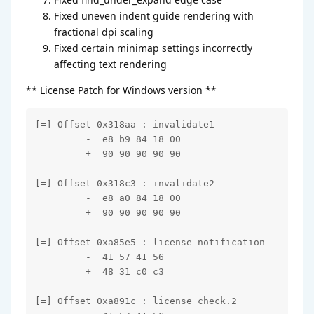
Fixed uneven indent guide rendering with
fractional dpi scaling
Fixed certain minimap settings incorrectly
affecting text rendering
** License Patch for Windows version **
[=] Offset 0x318aa : invalidate1

         -  e8 b9 84 18 00

         +  90 90 90 90 90

[=] Offset 0x318c3 : invalidate2

         -  e8 a0 84 18 00

         +  90 90 90 90 90

[=] Offset 0xa85e5 : license_notification

         -  41 57 41 56

         +  48 31 c0 c3

[=] Offset 0xa891c : license_check.2
