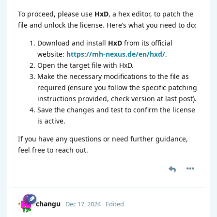
To proceed, please use
HxD
, a hex editor, to patch the
file and unlock the license. Here’s what you need to do:
Download and install
HxD
from its official
website:
https://mh-nexus.de/en/hxd/
.
Open the target file with HxD.
Make the necessary modifications to the file as
required (ensure you follow the specific patching
instructions provided, check version at last post).
Save the changes and test to confirm the license
is active.
If you have any questions or need further guidance,
feel free to reach out.
changu
Dec 17, 2024
Edited