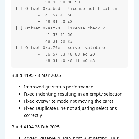
         +  90 90 90 90 90

[=] Offset 0xaabed : license_notification

         -  41 57 41 56

         +  48 31 c0 c3

[=] Offset 0xaaf24 : license_check.2

         -  41 57 41 56

         +  48 31 c0 c3

[=] Offset 0xac70e : server_validate

         -  56 57 53 48 83 ec 20

         +  48 31 c0 48 ff c0 c3
Build 4195 - 3 Mar 2025
Improved git status performance
Fixed indenting resulting in an empty selection
Fixed overwrite mode not moving the caret
Fixed Duplicate Line not adjusting selections
correctly
Build 4194 26 Feb 2025
Added "disable_plugin_host_3.3" setting. This