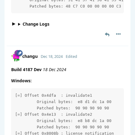
      Patched bytes: 48 C7 C0 00 00 00 00 C3
Change Logs
changu
Dec 18, 2024
Edited
Build 4187 Dev
18 Dec 2024
Windows:
[=] Offset 0x4dfa  : invalidate1

         Original bytes:  e8 d1 dc 1a 00

         Patched bytes:  90 90 90 90 90

[=] Offset 0x4e13  : invalidate2

         Original bytes:  e8 b8 dc 1a 00

         Patched bytes:  90 90 90 90 90

[=] Offset 0x8008b : license_notification
