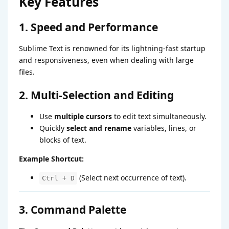
Key Features
1. Speed and Performance
Sublime Text is renowned for its lightning-fast startup
and responsiveness, even when dealing with large
files.
2. Multi-Selection and Editing
Use
multiple cursors
to edit text simultaneously.
Quickly
select and rename
variables, lines, or
blocks of text.
Example Shortcut:
(Select next occurrence of text).
Ctrl + D
3. Command Palette