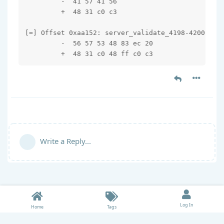
         -  41 57 41 56

         +  48 31 c0 c3

[=] Offset 0xaa152: server_validate_4198-4200

         -  56 57 53 48 83 ec 20

         +  48 31 c0 48 ff c0 c3
Write a Reply...
Log In
Home
Tags