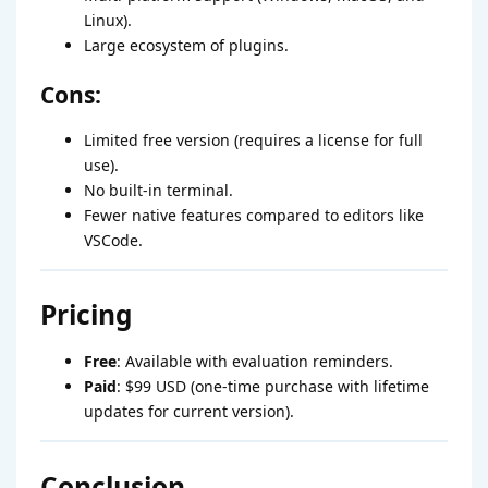
Linux).
Large ecosystem of plugins.
Cons:
Limited free version (requires a license for full
use).
No built-in terminal.
Fewer native features compared to editors like
VSCode.
Pricing
Free
: Available with evaluation reminders.
Paid
: $99 USD (one-time purchase with lifetime
updates for current version).
Conclusion