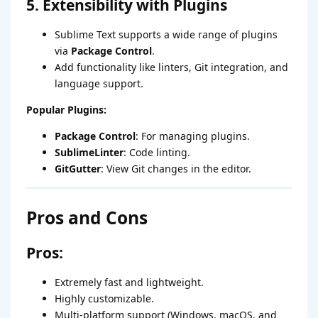
5. Extensibility with Plugins
Sublime Text supports a wide range of plugins
via
Package Control
.
Add functionality like linters, Git integration, and
language support.
Popular Plugins:
Package Control
: For managing plugins.
SublimeLinter
: Code linting.
GitGutter
: View Git changes in the editor.
Pros and Cons
Pros:
Extremely fast and lightweight.
Highly customizable.
Multi-platform support (Windows, macOS, and