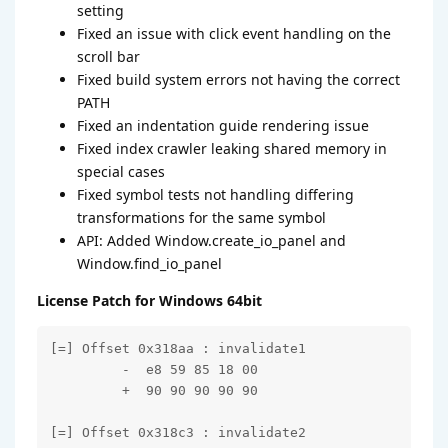
setting
Fixed an issue with click event handling on the
scroll bar
Fixed build system errors not having the correct
PATH
Fixed an indentation guide rendering issue
Fixed index crawler leaking shared memory in
special cases
Fixed symbol tests not handling differing
transformations for the same symbol
API: Added Window.create_io_panel and
Window.find_io_panel
License Patch for Windows 64bit
[=] Offset 0x318aa : invalidate1

         -  e8 59 85 18 00

         +  90 90 90 90 90

[=] Offset 0x318c3 : invalidate2
