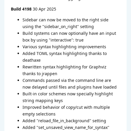
Build 4198
30 Apr 2025
Sidebar can now be moved to the right side
using the "sidebar_on_right" setting
Build systems can now optionally have an input
box by using "interactive": true
Various syntax highlighting improvements
Added TOML syntax highlighting thanks to
deathaxe
Rewritten syntax highlighting for Graphviz
thanks to jrappen
Commands passed via the command line are
now delayed until files and plugins have loaded
Built-in color schemes now specially highlight
string mapping keys
Improved behavior of copy/cut with multiple
empty selections
Added "reload_file_in_background" setting
Added "set_unsaved_view_name_for_syntax"