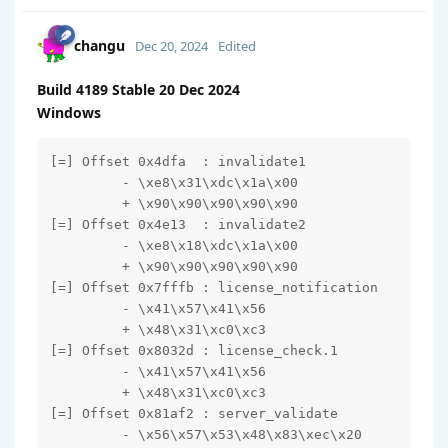
changu
Dec 20, 2024
Edited
Build 4189 Stable 20 Dec 2024
Windows
[=] Offset 0x4dfa  : invalidate1

         - \xe8\x31\xdc\x1a\x00

         + \x90\x90\x90\x90\x90

[=] Offset 0x4e13  : invalidate2

         - \xe8\x18\xdc\x1a\x00

         + \x90\x90\x90\x90\x90

[=] Offset 0x7fffb : license_notification

         - \x41\x57\x41\x56

         + \x48\x31\xc0\xc3

[=] Offset 0x8032d : license_check.1

         - \x41\x57\x41\x56

         + \x48\x31\xc0\xc3

[=] Offset 0x81af2 : server_validate

         - \x56\x57\x53\x48\x83\xec\x20
