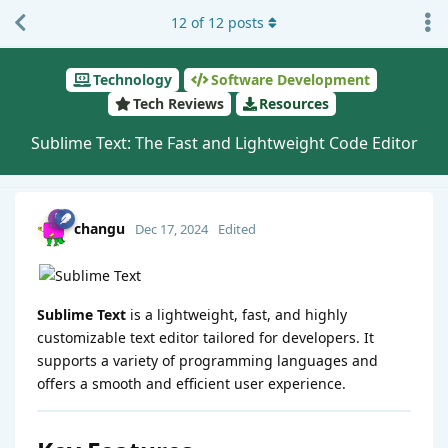
12
of
12
posts
Technology
Software Development
Tech Reviews
Resources
Sublime Text: The Fast and Lightweight Code Editor
changu
Dec 17, 2024
Edited
Sublime Text
is a lightweight, fast, and highly
customizable text editor tailored for developers. It
supports a variety of programming languages and
offers a smooth and efficient user experience.