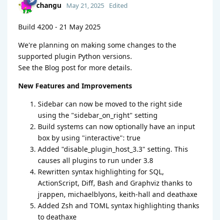
changu
May 21, 2025
Edited
Build 4200 - 21 May 2025
We're planning on making some changes to the
supported plugin Python versions.
See the Blog post for more details.
New Features and Improvements
Sidebar can now be moved to the right side
using the "sidebar_on_right" setting
Build systems can now optionally have an input
box by using "interactive": true
Added "disable_plugin_host_3.3" setting. This
causes all plugins to run under 3.8
Rewritten syntax highlighting for SQL,
ActionScript, Diff, Bash and Graphviz thanks to
jrappen, michaelblyons, keith-hall and deathaxe
Added Zsh and TOML syntax highlighting thanks
to deathaxe