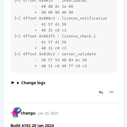
[=] Offset 0x4e13  : invalidate2

         -  e8 d8 dc 1a 00

         +  90 90 90 90 90

[=] Offset 0x800c3 : license_notification

         -  41 57 41 56

         +  48 31 c0 c3

[=] Offset 0x803f5 : license_check.1

         -  41 57 41 56

         +  48 31 c0 c3

[=] Offset 0x81bc2 : server_validate

         -  56 57 53 48 83 ec 20

         +  48 31 c0 48 ff c0 c3
Change logs
changu
Jan 20, 2025
Build 4192 20 Jan 2024