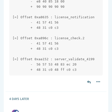
         -  e8 40 85 18 00

         +  90 90 90 90 90

[=] Offset 0xa8635 : license_notification

         -  41 57 41 56

         +  48 31 c0 c3

[=] Offset 0xa896c : license_check.2

         -  41 57 41 56

         +  48 31 c0 c3

[=] Offset 0xaa152 : server_validate_4199

         -  56 57 53 48 83 ec 20

         +  48 31 c0 48 ff c0 c3
4 DAYS
LATER