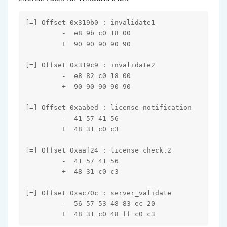
[=] Offset 0x319b0 : invalidate1

         -  e8 9b c0 18 00

         +  90 90 90 90 90

[=] Offset 0x319c9 : invalidate2

         -  e8 82 c0 18 00

         +  90 90 90 90 90

[=] Offset 0xaabed : license_notification

         -  41 57 41 56

         +  48 31 c0 c3

[=] Offset 0xaaf24 : license_check.2

         -  41 57 41 56

         +  48 31 c0 c3

[=] Offset 0xac70c : server_validate

         -  56 57 53 48 83 ec 20

         +  48 31 c0 48 ff c0 c3