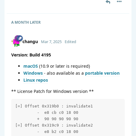
A MONTH
LATER
changu
Mar 7, 2025
Edited
Version: Build 4195
macOS
(10.9 or later is required)
Windows
- also available as a
portable version
Linux repos
** License Patch for Windows version **
[=] Offset 0x319b0 : invalidate1

         -  e8 cb c0 18 00

         +  90 90 90 90 90

[=] Offset 0x319c9 : invalidate2

         -  e8 b2 c0 18 00
