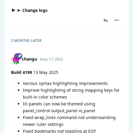
Change logs
2 MONTHS
LATER
changu
May 17, 2025
Build 4199
13 May 2025
Various syntax highlighting improvements
Improve highlighting of string mapping keys for
built-in color schemes
IO panels can now be themed using
panel_control output_panel io_panel
Fixed wrap_lines command not understanding
newer ruler settings
Fixed bookmarks not toggling at EOF