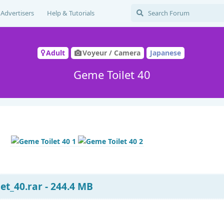
Advertisers
Help & Tutorials
Adult
Voyeur / Camera
Japanese
Geme Toilet 40
t_40.rar - 244.4 MB