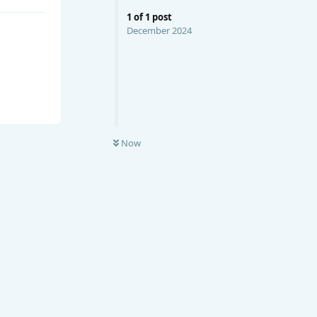
1
of
1
post
December 2024
Now