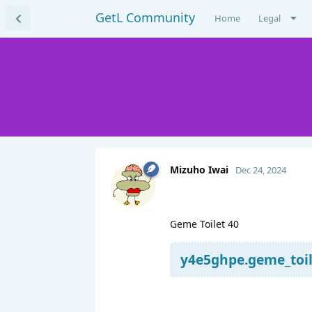
GetL Community
Home
Legal
Mizuho Iwai
Dec 24, 2024
Geme Toilet 40
y4e5ghpe.geme_toile