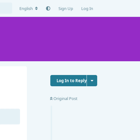
English
Sign Up
Log In
Log In to Reply
Original Post