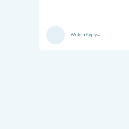
Write a Reply...