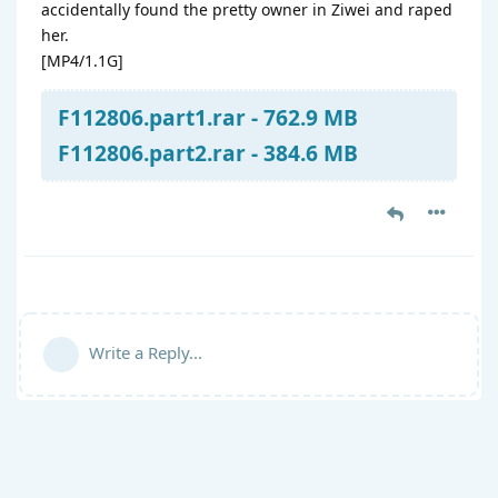
accidentally found the pretty owner in Ziwei and raped
her.
[MP4/1.1G]
F112806.part1.rar - 762.9 MB
F112806.part2.rar - 384.6 MB
Write a Reply...