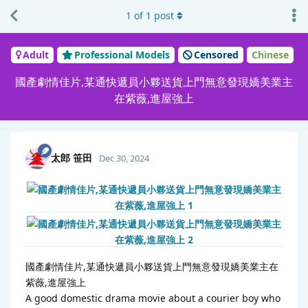
1
of
1
post
Adult
Professional Models
Censored
Chinese
國產劇情佳片,某通快遞員小夥送貨上門無意發現嬌美業主
在紫薇,進屋強上
太郎 笹田
Dec 30, 2024
國產劇情佳片,某通快遞員小夥送貨上門無意發現嬌美業主在
紫薇,進屋強上
A good domestic drama movie about a courier boy who