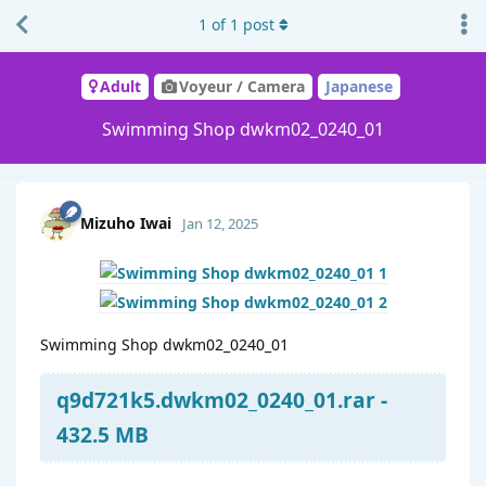
1
of
1
post
Adult
Voyeur / Camera
Japanese
Swimming Shop dwkm02_0240_01
Mizuho Iwai
Jan 12, 2025
Swimming Shop dwkm02_0240_01
q9d721k5.dwkm02_0240_01.rar -
432.5 MB