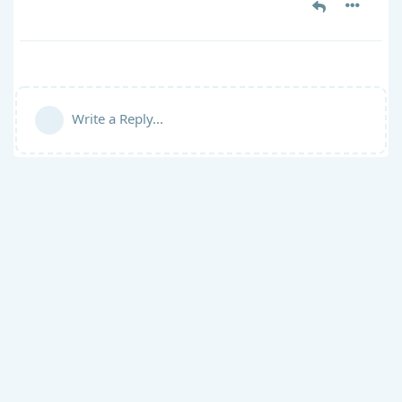
Write a Reply...