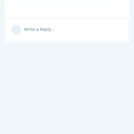
Write a Reply...