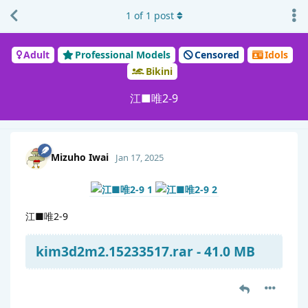
1
of
1
post
Adult
Professional Models
Censored
Idols
Bikini
江■唯2-9
Mizuho Iwai
Jan 17, 2025
江■唯2-9
kim3d2m2.15233517.rar - 41.0 MB