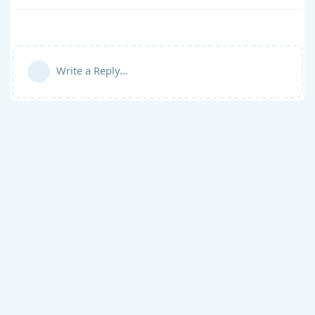
Write a Reply...