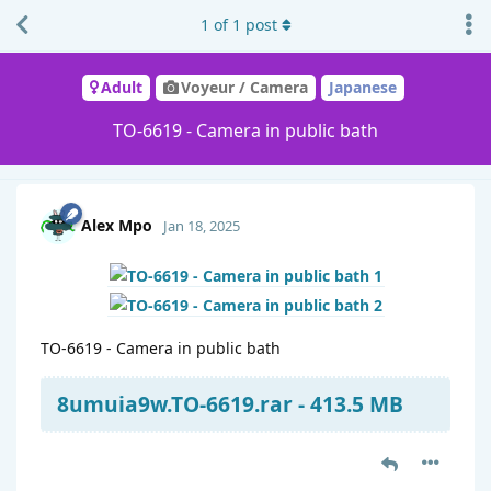
1
of
1
post
Adult
Voyeur / Camera
Japanese
TO-6619 - Camera in public bath
Alex Mpo
Jan 18, 2025
TO-6619 - Camera in public bath
8umuia9w.TO-6619.rar - 413.5 MB