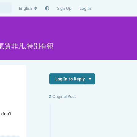
English
Sign Up
Log In
氣質非凡,特別有範
Log In to Reply
Original Post
 don't