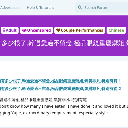
Advertisers
Help & Tutorials
Adult
Uncensored
Couple Performances
Chinese
知有多少根了,幹過愛過不留念,極品眼鏡重慶禦姐,
過愛過不留念,極品眼鏡重慶禦姐,氣質非凡,特別有範
don't know how many I have eaten, I have done it and loved it but I
gqing Yujie, extraordinary temperament, especially style