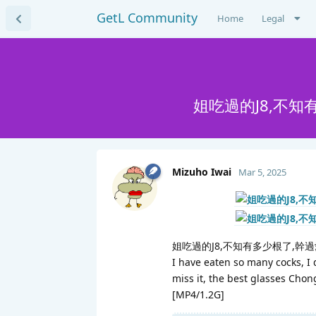
GetL Community
Home
Legal
姐吃過的J8,不
Mizuho Iwai
Mar 5, 2025
姐吃過的J8,不知有多少根了,幹
I have eaten so many cocks, I 
miss it, the best glasses Chon
[MP4/1.2G]