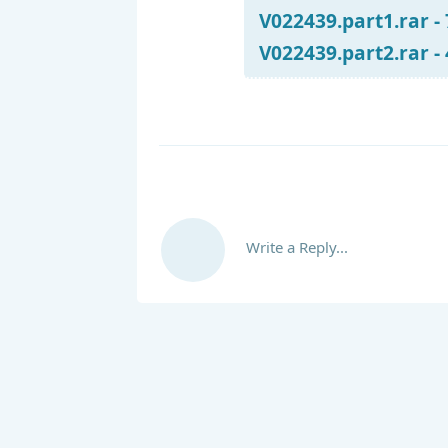
V022439.part1.rar -
V022439.part2.rar -
Write a Reply...