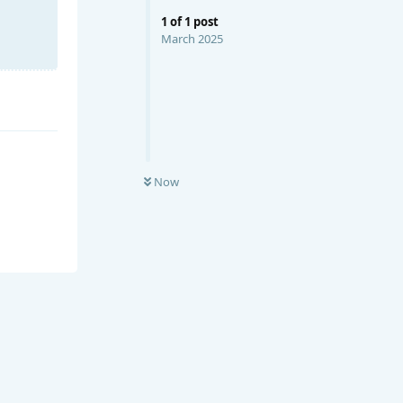
1
of
1
post
March 2025
Now