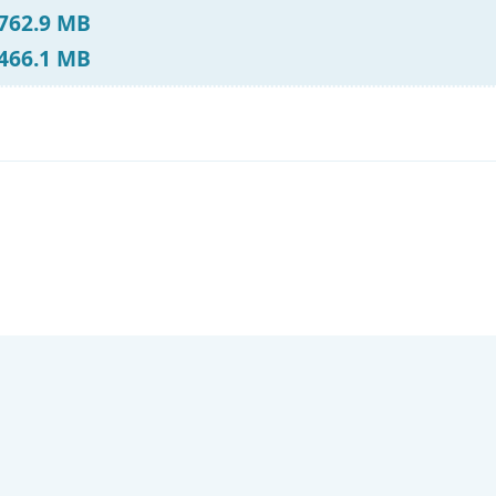
 762.9 MB
 466.1 MB