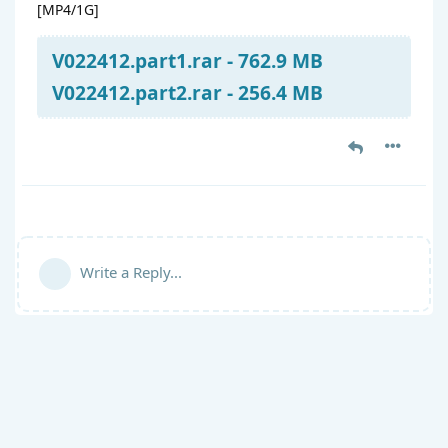
[MP4/1G]
V022412.part1.rar - 762.9 MB
V022412.part2.rar - 256.4 MB
Write a Reply...