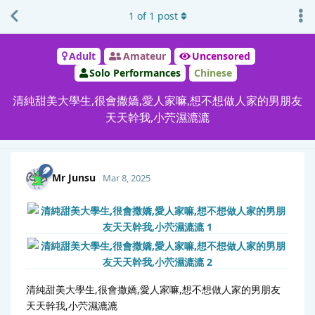
1
of
1
post
Adult
Amateur
Uncensored
Solo Performances
Chinese
清純甜美大學生,很會撒嬌,愛人家嘛,想不想做人家的男朋友
天天幹我,小茓濕漉漉
Mr Junsu
Mar 8, 2025
清純甜美大學生,很會撒嬌,愛人家嘛,想不想做人家的男朋友
天天幹我,小茓濕漉漉