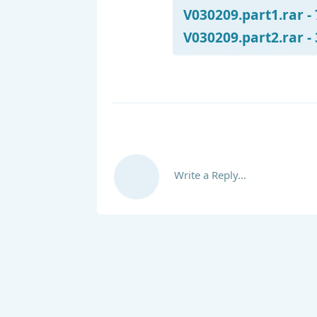
V030209.part1.rar -
V030209.part2.rar -
Write a Reply...