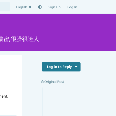
English
Sign Up
Log In
濃密,很臊很迷人
Log In to Reply
Original Post
ment,