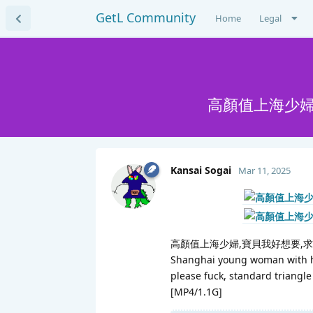
GetL Community
Home
Legal
高顏值上海少婦
Kansai Sogai
Mar 11, 2025
高顏值上海少婦,寶貝我好想要,
Shanghai young woman with hi
please fuck, standard triangle
[MP4/1.1G]