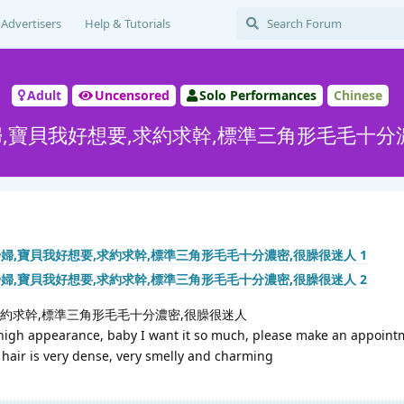
Advertisers
Help & Tutorials
Adult
Uncensored
Solo Performances
Chinese
,寶貝我好想要,求約求幹,標準三角形毛毛十分
求約求幹,標準三角形毛毛十分濃密,很臊很迷人
gh appearance, baby I want it so much, please make an appoint
 hair is very dense, very smelly and charming