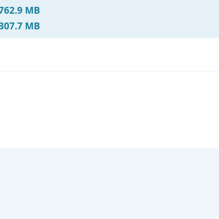
 762.9 MB
 307.7 MB