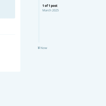
1
of
1
post
March 2025
Now