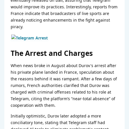
eventually released on bail, assuring that Telegram
would improve its practices. Interestingly, reports from
France indicate that broadcasters of live sports are
already noticing enhancements in the fight against
piracy.
The Arrest and Charges
When news broke in August about Durov's arrest after
his private plane landed in France, speculation about
the reasons behind it was rampant. After a few days of
rumors, French authorities clarified that Durov was
charged with criminal offenses related to his role at
Telegram, citing the platform’s “near-total absence” of
cooperation with them.
Initially optimistic, Durov later adopted a more
conciliatory tone, stating that Telegram staff had