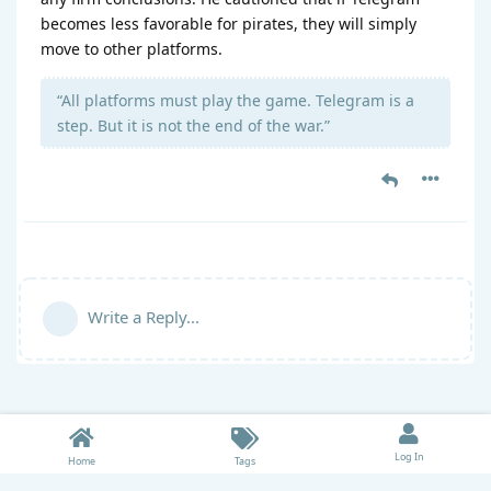
becomes less favorable for pirates, they will simply
move to other platforms.
“All platforms must play the game. Telegram is a
step. But it is not the end of the war.”
Write a Reply...
Log In
Home
Tags