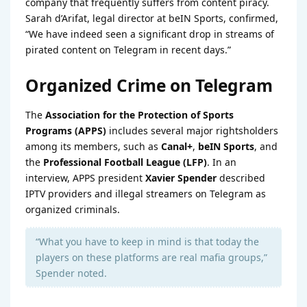
company that frequently suffers from content piracy.
Sarah d’Arifat, legal director at beIN Sports, confirmed,
“We have indeed seen a significant drop in streams of
pirated content on Telegram in recent days.”
Organized Crime on Telegram
The
Association for the Protection of Sports
Programs (APPS)
includes several major rightsholders
among its members, such as
Canal+
,
beIN Sports
, and
the
Professional Football League (LFP)
. In an
interview, APPS president
Xavier Spender
described
IPTV providers and illegal streamers on Telegram as
organized criminals.
“What you have to keep in mind is that today the
players on these platforms are real mafia groups,”
Spender noted.