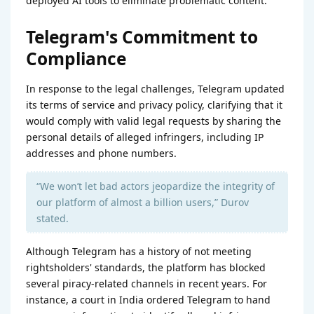
deployed AI tools to eliminate problematic content.
Telegram's Commitment to
Compliance
In response to the legal challenges, Telegram updated
its terms of service and privacy policy, clarifying that it
would comply with valid legal requests by sharing the
personal details of alleged infringers, including IP
addresses and phone numbers.
“We won’t let bad actors jeopardize the integrity of
our platform of almost a billion users,” Durov
stated.
Although Telegram has a history of not meeting
rightsholders' standards, the platform has blocked
several piracy-related channels in recent years. For
instance, a court in India ordered Telegram to hand