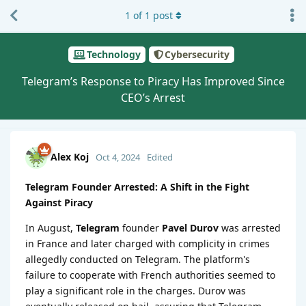
1
of
1
post
Technology
Cybersecurity
Telegram’s Response to Piracy Has Improved Since
CEO’s Arrest
Alex Koj
Oct 4, 2024
Edited
Telegram Founder Arrested: A Shift in the Fight
Against Piracy
In August,
Telegram
founder
Pavel Durov
was arrested
in France and later charged with complicity in crimes
allegedly conducted on Telegram. The platform's
failure to cooperate with French authorities seemed to
play a significant role in the charges. Durov was