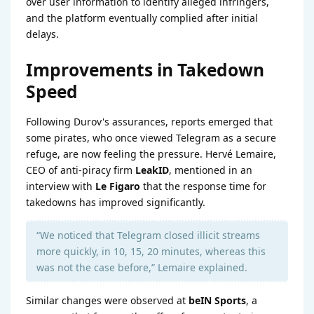
over user information to identify alleged infringers,
and the platform eventually complied after initial
delays.
Improvements in Takedown
Speed
Following Durov's assurances, reports emerged that
some pirates, who once viewed Telegram as a secure
refuge, are now feeling the pressure. Hervé Lemaire,
CEO of anti-piracy firm
LeakID
, mentioned in an
interview with
Le Figaro
that the response time for
takedowns has improved significantly.
“We noticed that Telegram closed illicit streams
more quickly, in 10, 15, 20 minutes, whereas this
was not the case before,” Lemaire explained.
Similar changes were observed at
beIN Sports
, a