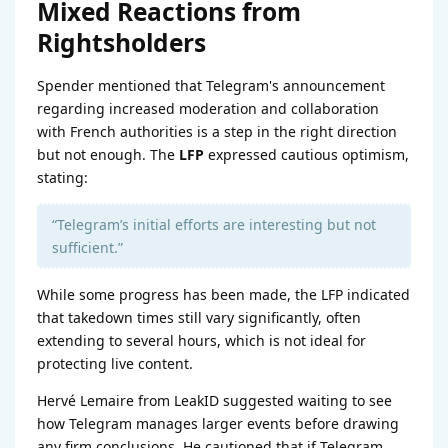
Mixed Reactions from
Rightsholders
Spender mentioned that Telegram's announcement
regarding increased moderation and collaboration
with French authorities is a step in the right direction
but not enough. The
LFP
expressed cautious optimism,
stating:
“Telegram’s initial efforts are interesting but not
sufficient.”
While some progress has been made, the LFP indicated
that takedown times still vary significantly, often
extending to several hours, which is not ideal for
protecting live content.
Hervé Lemaire from LeakID suggested waiting to see
how Telegram manages larger events before drawing
any firm conclusions. He cautioned that if Telegram