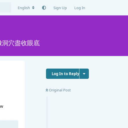
English
Sign Up
Log In
嫩洞穴盡收眼底
Log In to Reply
Original Post
ew