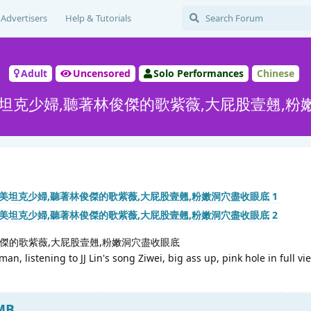
Advertisers
Help & Tutorials
Adult
Uncensored
Solo Performances
Chinese
美坦克少婦,聽著林俊傑的歌紫薇,大屁股壹翹,粉
俊傑的歌紫薇,大屁股壹翹,粉嫩洞穴盡收眼底
, listening to JJ Lin's song Ziwei, big ass up, pink hole in full vi
 MB