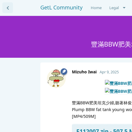
GetL Community
Home
Legal
豐滿BBW肥
Mizuho Iwai
Apr 9, 2025
豐滿BBW肥美坦克少婦,聽著林
Plump BBW fat tank young woman
[MP4/509M]
F112007.zip - 507.5