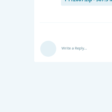
Write a Reply...