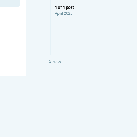
1
of
1
post
April 2025
Now