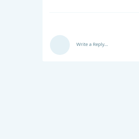
Write a Reply...