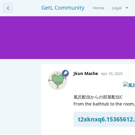
GetL Community
Home
Legal
Jkun Mache
Apr 10, 2025
風呂配信からの部屋配信C
From the bathtub to the room,
t2xknxq6.15365612.z