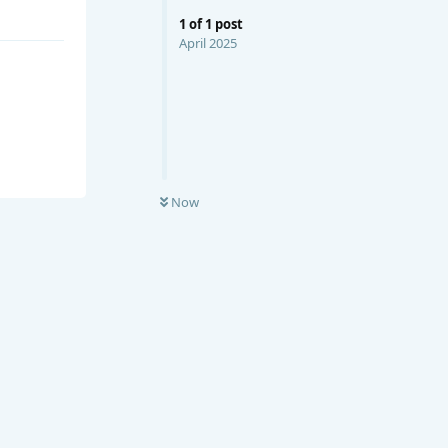
1
of
1
post
April 2025
Now