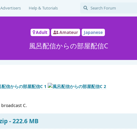
Advertisers
Help & Tutorials
Adult
Amateur
Japanese
風呂配信からの部屋配信C
 broadcast C.
ip - 222.6 MB