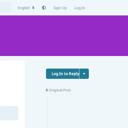
English
Sign Up
Log In
Log In to Reply
Original Post