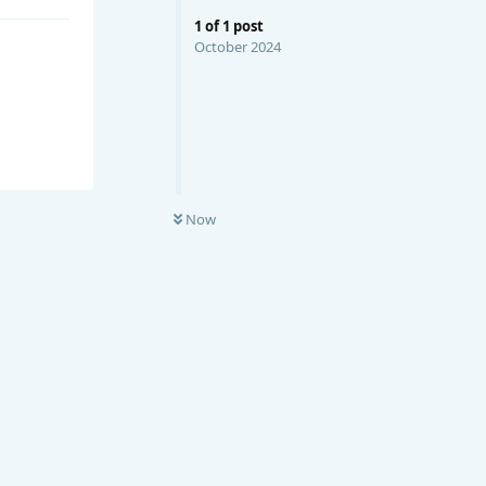
1
of
1
post
October 2024
Now