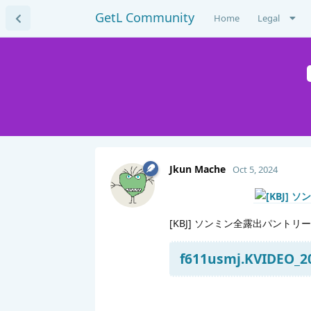
GetL Community
Home
Legal
Jkun Mache
Oct 5, 2024
[KBJ] ソンミン全露出パントリー
f611usmj.KVIDEO_20