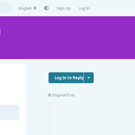
English
Sign Up
Log In
Log In to Reply
Original Post