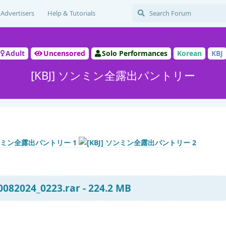
Advertisers
Help & Tutorials
Adult
Uncensored
Solo Performances
Korean
KBJ
[KBJ] ソンミン全露出パントリー
082024_0223.rar - 224.2 MB