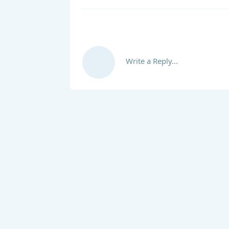
Write a Reply...