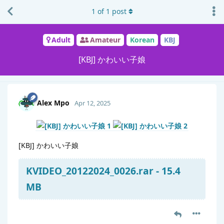
1
of
1
post
Adult
Amateur
Korean
KBJ
[KBJ] かわいい子娘
Alex Mpo
Apr 12, 2025
[KBJ] かわいい子娘
KVIDEO_20122024_0026.rar - 15.4
MB