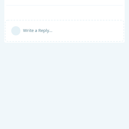
Write a Reply...