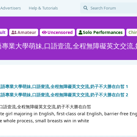
Advertisers
Help & Tutorials
ult
Amateur
Uncensored
Solo Performances
Chi
專業大學萌妹,口語壹流,全程無障礙英文交流
口語壹流,全程無障礙英文交流,奶子不大勝在白皙
e girl majoring in English, first-class oral English, barrier-free En
 whole process, small breasts win in white