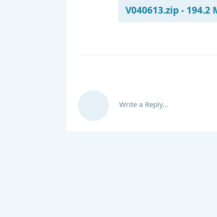
V040613.zip - 194.2
Write a Reply...