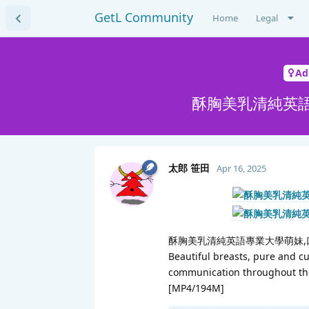
GetL Community
Home
Legal
Ad
酥胸美乳清純英語
太郎 笹田
Apr 16, 2025
酥胸美乳清純英語專業大學萌妹,
Beautiful breasts, pure and cut
communication throughout the
[MP4/194M]