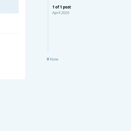
1
of
1
post
April 2025
Now