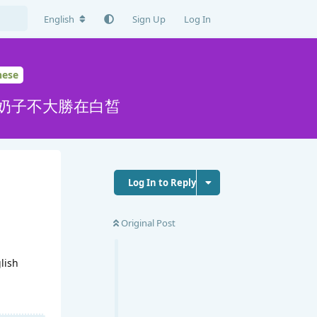
English
Sign Up
Log In
nese
,奶子不大勝在白皙
Log In to Reply
Original Post
glish