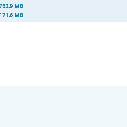
 762.9 MB
 171.6 MB