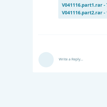
V041116.part1.rar -
V041116.part2.rar -
Write a Reply...