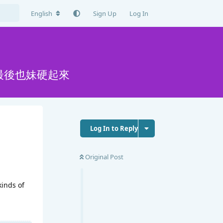
English
Sign Up
Log In
最後也妹硬起來
Log In to Reply
Original Post
kinds of