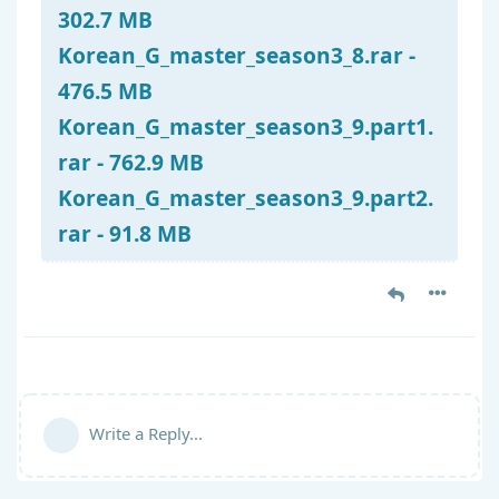
302.7 MB
Korean_G_master_season3_8.rar -
476.5 MB
Korean_G_master_season3_9.part1.
rar - 762.9 MB
Korean_G_master_season3_9.part2.
rar - 91.8 MB
Write a Reply...