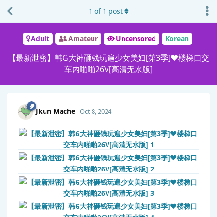
1
of
1
post
Adult
Amateur
Uncensored
Korean
【最新泄密】韩G大神砸钱玩遍少女美妇[第3季]❤️楼梯口交
车内啪啪26V[高清无水版]
Jkun Mache
Oct 8, 2024