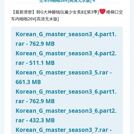
【最新泄密】韩G大神砸钱玩遍少女美妇[第3季]
楼梯口交
车内啪啪26V[高清无水版]
Korean_G_master_season3_4.part1.
rar - 762.9 MB
Korean_G_master_season3_4.part2.
rar - 511.1 MB
Korean_G_master_season3_5.rar -
661.3 MB
Korean_G_master_season3_6.part1.
rar - 762.9 MB
Korean_G_master_season3_6.part2.
rar - 432.3 MB
Korean_G_master_season3_7.rar -