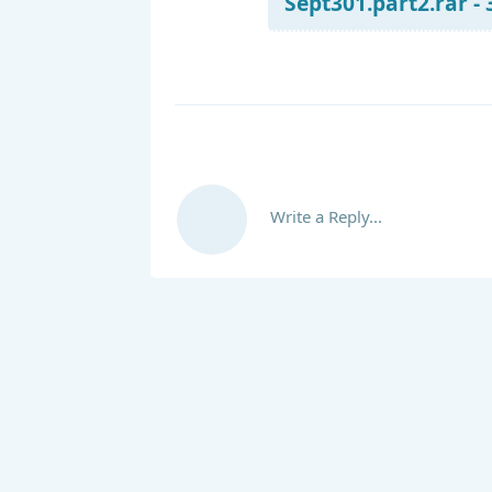
Sept301.part2.rar -
Write a Reply...