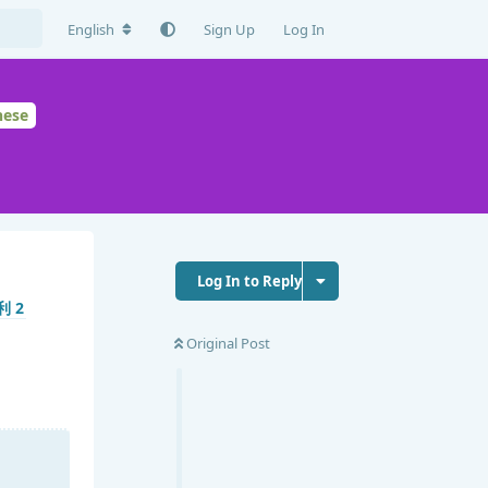
English
Sign Up
Log In
nese
Log In to Reply
Original Post