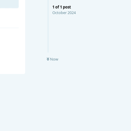
1
of
1
post
October 2024
Now