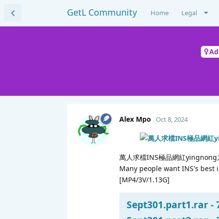
GetL Community
Home
Legal
Ad
Alex Mpo
Oct 8, 2024
萬人求檔INS極品網紅yingno
Many people want INS's best i
[MP4/3V/1.13G]
Sept301.part1.rar -