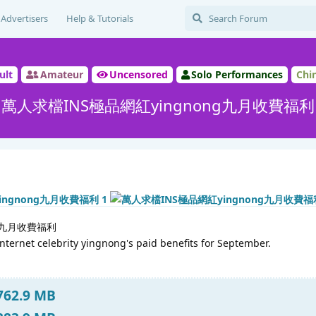
Advertisers
Help & Tutorials
ult
Amateur
Uncensored
Solo Performances
Chi
萬人求檔INS極品網紅yingnong九月收費福利
ng九月收費福利
nternet celebrity yingnong's paid benefits for September.
 762.9 MB