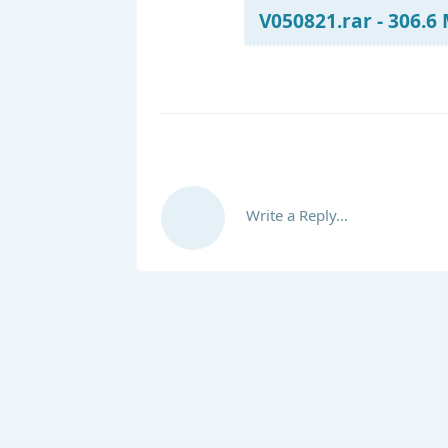
V050821.rar - 306.6
Write a Reply...