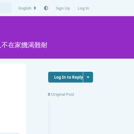
English
Sign Up
Log In
人不在家饑渴難耐
Log In to Reply
Original Post