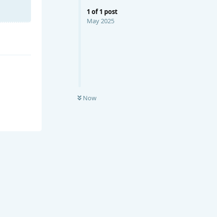
1
of
1
post
May 2025
Now