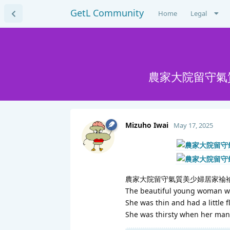
GetL Community
Home
Legal
農家大院留守氣
Mizuho Iwai
May 17, 2025
農家大院留守氣質美少婦居家褕褕
The beautiful young woman who
She was thin and had a little f
She was thirsty when her man