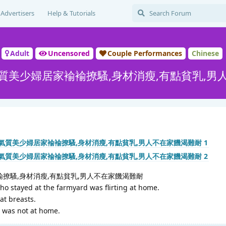
Advertisers
Help & Tutorials
Adult
Uncensored
Couple Performances
Chinese
質美少婦居家褕褕撩騷,身材消瘦,有點貧乳,男
撩騷,身材消瘦,有點貧乳,男人不在家饑渴難耐
 stayed at the farmyard was flirting at home.
lat breasts.
 was not at home.