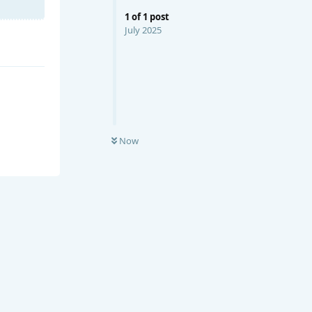
1
of
1
post
July 2025
Now