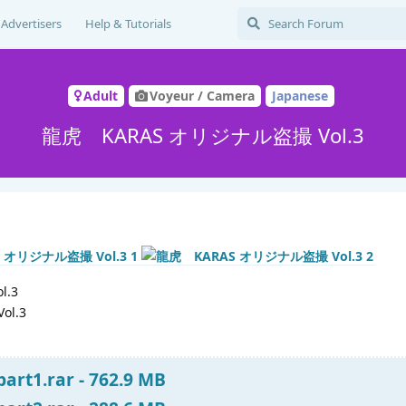
Advertisers
Help & Tutorials
Adult
Voyeur / Camera
Japanese
龍虎 KARAS オリジナル盗撮 Vol.3
.3
Vol.3
art1.rar - 762.9 MB