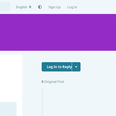
English
Sign Up
Log In
Log In to Reply
Original Post