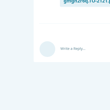
gmgn2r6q.TO-2121.p
Write a Reply...