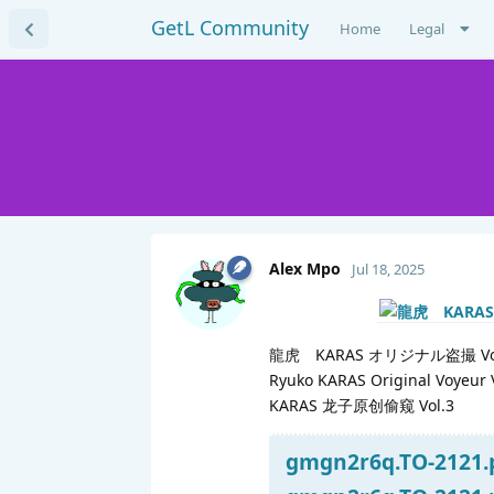
GetL Community
Home
Legal
Alex Mpo
Jul 18, 2025
龍虎 KARAS オリジナル盗撮 Vol
Ryuko KARAS Original Voyeur 
KARAS 龙子原创偷窥 Vol.3
gmgn2r6q.TO-2121.p