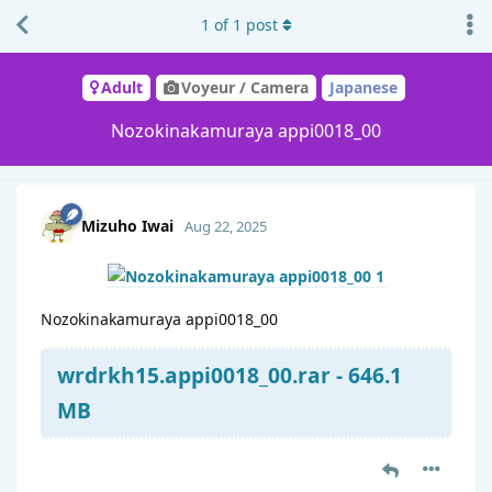
1
of
1
post
Adult
Voyeur / Camera
Japanese
Nozokinakamuraya appi0018_00
Mizuho Iwai
Aug 22, 2025
Nozokinakamuraya appi0018_00
wrdrkh15.appi0018_00.rar - 646.1
MB