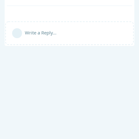
Write a Reply...