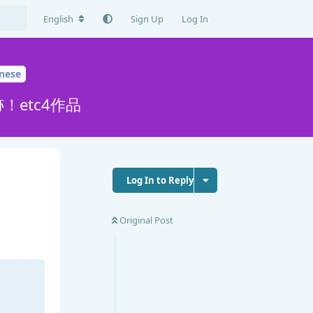
English
Sign Up
Log In
nese
etc4作品
Log In to Reply
Original Post