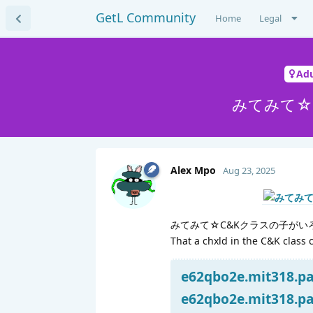
GetL Community
Home
Legal
Adu
みてみて☆
Alex Mpo
Aug 23, 2025
みてみて☆C&Kクラスの子がい
That a chxld in the C&K class 
e62qbo2e.mit318.par
e62qbo2e.mit318.par