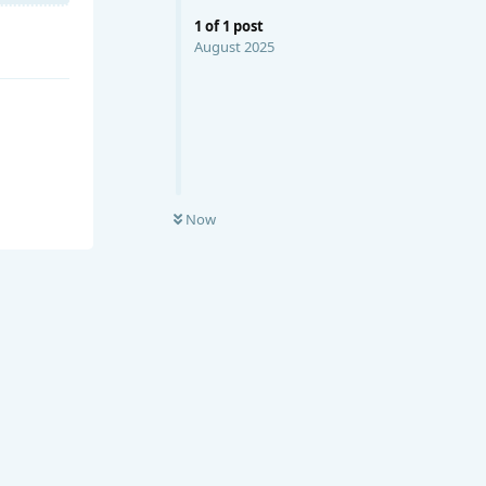
1
of
1
post
August 2025
Now