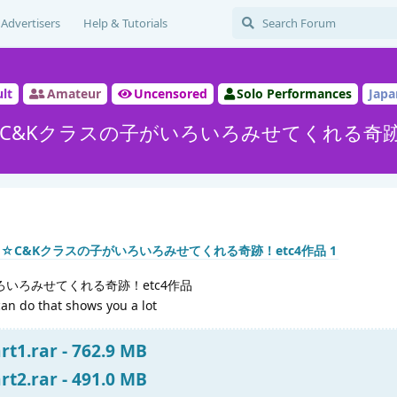
Advertisers
Help & Tutorials
lt
Amateur
Uncensored
Solo Performances
Japa
C&Kクラスの子がいろいろみせてくれる奇跡！
ろいろみせてくれる奇跡！etc4作品
can do that shows you a lot
t1.rar - 762.9 MB
t2.rar - 491.0 MB