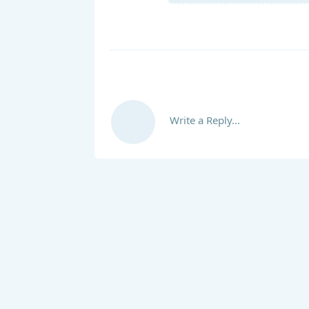
Write a Reply...