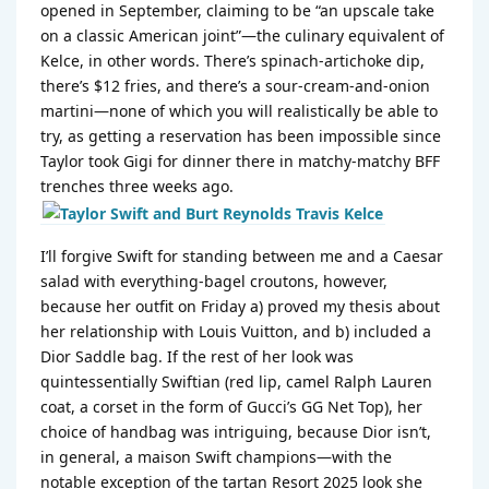
opened in September, claiming to be “an upscale take
on a classic American joint”—the culinary equivalent of
Kelce, in other words. There’s spinach-artichoke dip,
there’s $12 fries, and there’s a sour-cream-and-onion
martini—none of which you will realistically be able to
try, as getting a reservation has been impossible since
Taylor took Gigi for dinner there in matchy-matchy BFF
trenches three weeks ago.
I’ll forgive Swift for standing between me and a Caesar
salad with everything-bagel croutons, however,
because her outfit on Friday a) proved my thesis about
her relationship with Louis Vuitton, and b) included a
Dior Saddle bag. If the rest of her look was
quintessentially Swiftian (red lip, camel Ralph Lauren
coat, a corset in the form of Gucci’s GG Net Top), her
choice of handbag was intriguing, because Dior isn’t,
in general, a maison Swift champions—with the
notable exception of the tartan Resort 2025 look she