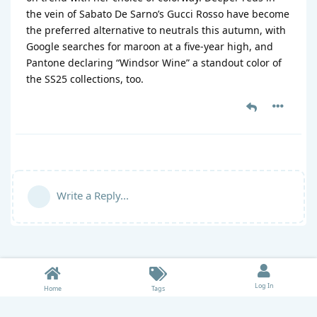
the vein of Sabato De Sarno’s Gucci Rosso have become
the preferred alternative to neutrals this autumn, with
Google searches for maroon at a five-year high, and
Pantone declaring “Windsor Wine” a standout color of
the SS25 collections, too.
Write a Reply...
Log In
Home
Tags