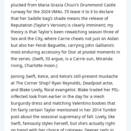
plucked from Maria Grazia Chiuri’s Drummond Castle
runway for the 2024 VMAs. I’ll leave it to X to declare
that her Saddle bag’s shade means the release of
Reputation (Taylor’s Version) is clearly imminent; my
theory is that Taylor’s been rewatching season three of
Sex and the City, where Carrie cheats not just on Aidan
but also her Fendi Baguette, carrying John Galliano’s
most enduring accessory for Dior at pivotal moments in
the series. (Swift, I’d argue, is a Carrie sun, Miranda
rising, Charlotte moon.)
Joining Swift, Kelce, and Kelce’s still-present mustache
at The Corner Shop? Ryan Reynolds, Deadpool actor,
and Blake Lively, floral evangelist. Blake traded her PSL-
inflected look from earlier in the day for a mesh
burgundy dress and matching Valentino booties that
I’m fairly certain Taylor mentioned in her 2014 Tumblr
post about the seasonal supremacy of fall. Lively, like
Swift, famously styles herself, but she’s actually right
on trend with her choice of colorway. Deeper reds in