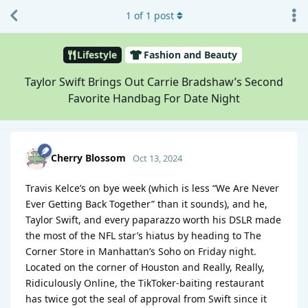
1
of
1
post
Lifestyle
Fashion and Beauty
Taylor Swift Brings Out Carrie Bradshaw’s Second
Favorite Handbag For Date Night
Cherry Blossom
Oct 13, 2024
Travis Kelce’s on bye week (which is less “We Are Never
Ever Getting Back Together” than it sounds), and he,
Taylor Swift, and every paparazzo worth his DSLR made
the most of the NFL star’s hiatus by heading to The
Corner Store in Manhattan’s Soho on Friday night.
Located on the corner of Houston and Really, Really,
Ridiculously Online, the TikToker-baiting restaurant
has twice got the seal of approval from Swift since it