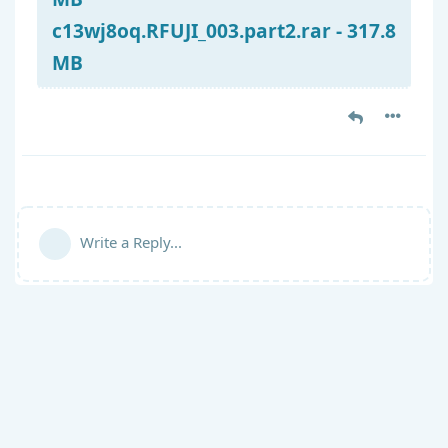
c13wj8oq.RFUJI_003.part2.rar - 317.8
MB
Write a Reply...