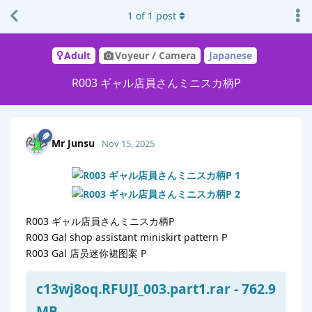
1
of
1
post
Adult
Voyeur / Camera
Japanese
R003 ギャル店員さんミニスカ柄P
Mr Junsu
Nov 15, 2025
R003 ギャル店員さんミニスカ柄P
R003 Gal shop assistant miniskirt pattern P
R003 Gal 店员迷你裙图案 P
c13wj8oq.RFUJI_003.part1.rar - 762.9
MB