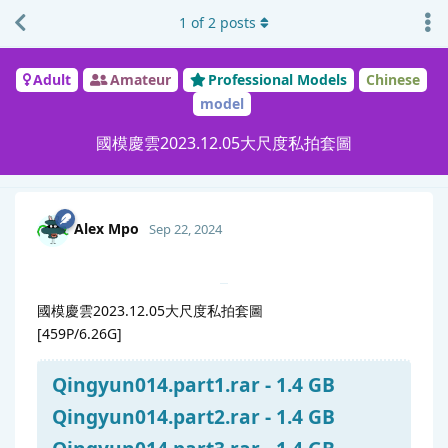
1
of
2
posts
Adult
Amateur
Professional Models
Chinese
model
國模慶雲2023.12.05大尺度私拍套圖
Alex Mpo
Sep 22, 2024
國模慶雲2023.12.05大尺度私拍套圖
[459P/6.26G]
Qingyun014.part1.rar - 1.4 GB
Qingyun014.part2.rar - 1.4 GB