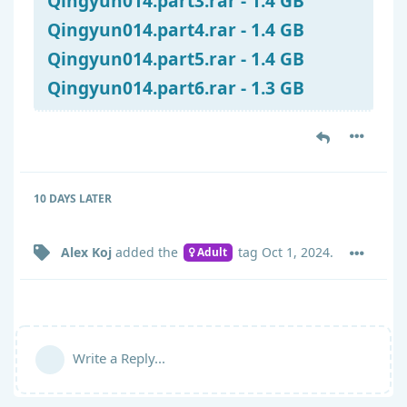
Qingyun014.part3.rar - 1.4 GB
Qingyun014.part4.rar - 1.4 GB
Qingyun014.part5.rar - 1.4 GB
Qingyun014.part6.rar - 1.3 GB
10 DAYS
LATER
Alex Koj
added the
tag
Oct 1, 2024
.
Adult
Write a Reply...