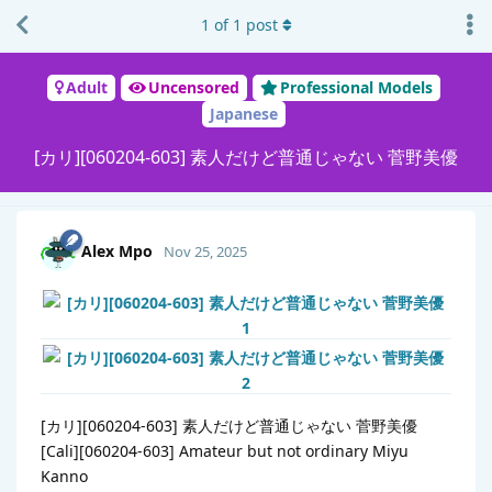
1
of
1
post
Adult
Uncensored
Professional Models
Japanese
[カリ][060204-603] 素人だけど普通じゃない 菅野美優
Alex Mpo
Nov 25, 2025
[カリ][060204-603] 素人だけど普通じゃない 菅野美優
[Cali][060204-603] Amateur but not ordinary Miyu
Kanno