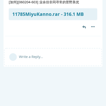
[加州][060204-603] 业余但非同寻常的菅野美优
11785MiyuKanno.rar - 316.1 MB
Write a Reply...