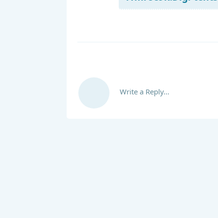
Write a Reply...