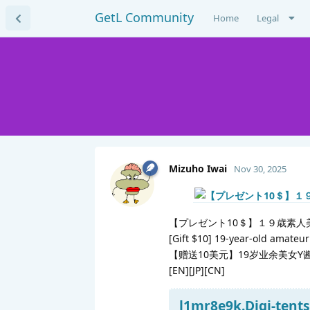
GetL Community
Home
Legal
Mizuho Iwai
Nov 30, 2025
【プレゼント10＄】１９歳素人
[Gift $10] 19-year-old amateu
【赠送10美元】19岁业余美女Y
[EN][JP][CN]
l1mr8e9k.Digi-tents