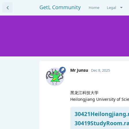
GetL Community
Home
Legal
Mr Junsu
Dec 8, 2025
黑龙江科技大学
Heilongjiang University of Sc
30421Heilongjiang.r
30419StudyRoom.rar