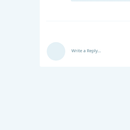
Write a Reply...