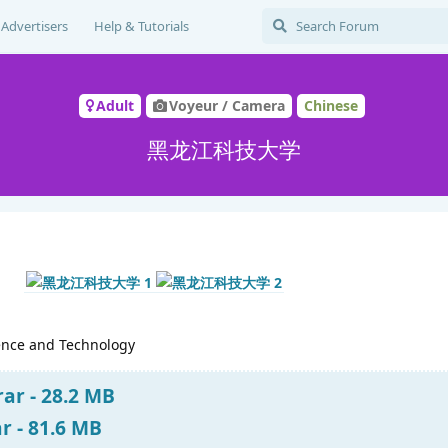
Advertisers
Help & Tutorials
Adult
Voyeur / Camera
Chinese
黑龙江科技大学
ience and Technology
ar - 28.2 MB
 - 81.6 MB