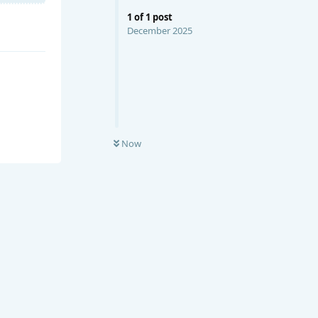
1
of
1
post
December 2025
Now