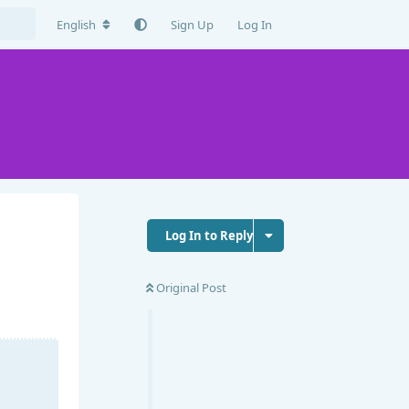
English
Sign Up
Log In
Log In to Reply
Original Post