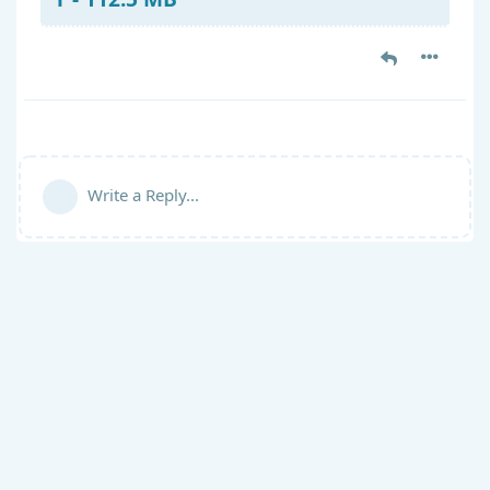
Write a Reply...