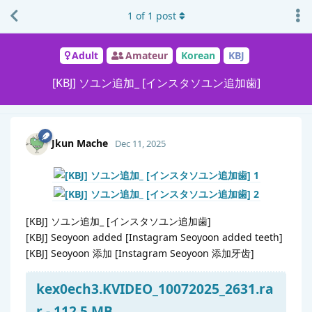
1
of
1
post
Adult
Amateur
Korean
KBJ
[KBJ] ソユン追加_ [インスタソユン追加歯]
Jkun Mache
Dec 11, 2025
[KBJ] ソユン追加_ [インスタソユン追加歯]
[KBJ] Seoyoon added [Instagram Seoyoon added teeth]
[KBJ] Seoyoon 添加 [Instagram Seoyoon 添加牙齿]
kex0ech3.KVIDEO_10072025_2631.ra
r - 112.5 MB