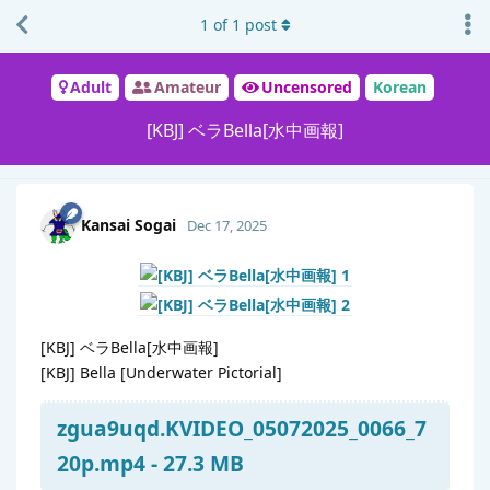
1
of
1
post
Adult
Amateur
Uncensored
Korean
[KBJ] ベラBella[水中画報]
Kansai Sogai
Dec 17, 2025
[KBJ] ベラBella[水中画報]
[KBJ] Bella [Underwater Pictorial]
zgua9uqd.KVIDEO_05072025_0066_7
20p.mp4 - 27.3 MB