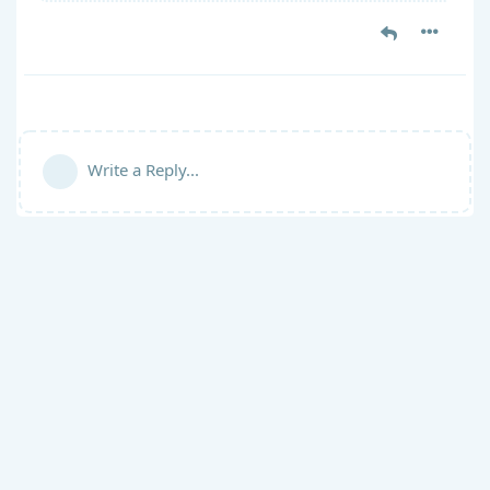
Write a Reply...