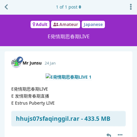
1
of
1
post
Adult
Amateur
Japanese
E発情期思春期LIVE
Mr Junsu
24 Jan
E発情期思春期LIVE
E 发情期青春期直播
E Estrus Puberty LIVE
hhujs07sfaqinggil.rar - 433.5 MB