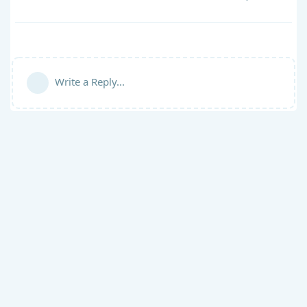
Write a Reply...