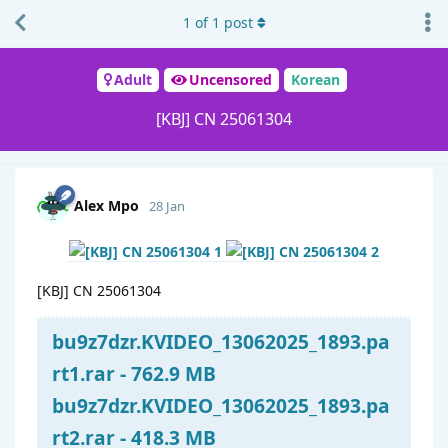
1
of
1
post
Adult
Uncensored
Korean
[KBJ] CN 25061304
Alex Mpo
28 Jan
[KBJ] CN 25061304
bu9z7dzr.KVIDEO_13062025_1893.pa
rt1.rar - 762.9 MB
bu9z7dzr.KVIDEO_13062025_1893.pa
rt2.rar - 418.3 MB