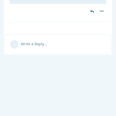
Write a Reply...