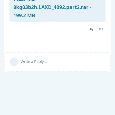
8kg03b2h.LAXD_4092.part2.rar -
199.2 MB
Write a Reply...