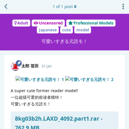
1
of
1
post
Adult
Uncensored
Professional Models
Japanese
cute
model
可愛いすぎる元読モ！
太郎 笹田
31 Jan
A super cute former reader model!
一位超级可爱的前读者模特！
可愛いすぎる元読モ！
8kg03b2h.LAXD_4092.part1.rar -
762.9 MB