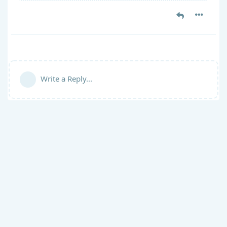
Write a Reply...