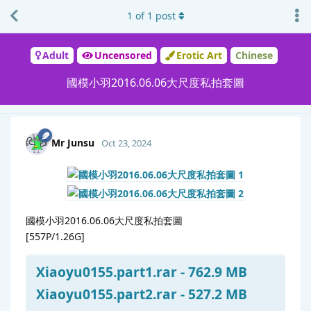
1
of
1
post
Adult
Uncensored
Erotic Art
Chinese
國模小羽2016.06.06大尺度私拍套圖
Mr Junsu
Oct 23, 2024
國模小羽2016.06.06大尺度私拍套圖
[557P/1.26G]
Xiaoyu0155.part1.rar - 762.9 MB
Xiaoyu0155.part2.rar - 527.2 MB