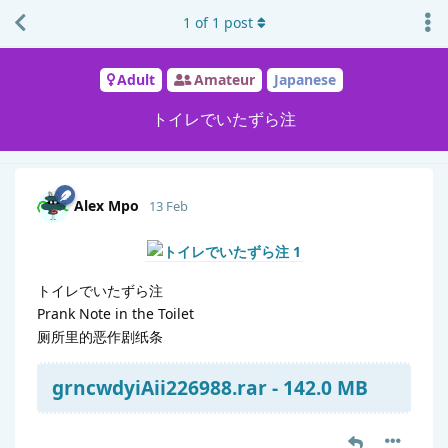
1
of
1
post
Adult
Amateur
Japanese
トイレでいたずら注
Alex Mpo
13 Feb
トイレでいたずら注
Prank Note in the Toilet
厕所里的恶作剧纸条
grncwdyiAii226988.rar - 142.0 MB