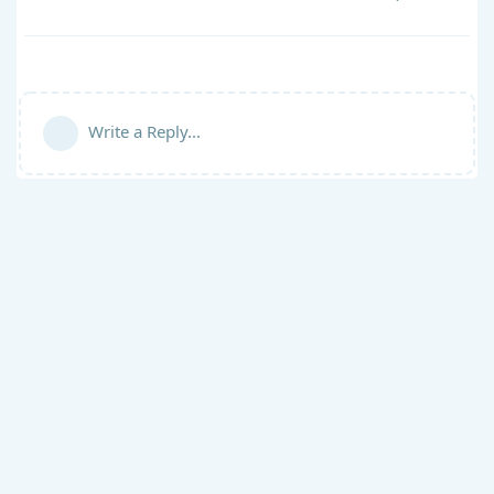
Write a Reply...