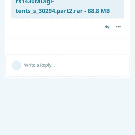
rs1430taDigi-
tents_s_30294.part2.rar - 88.8 MB
Write a Reply...