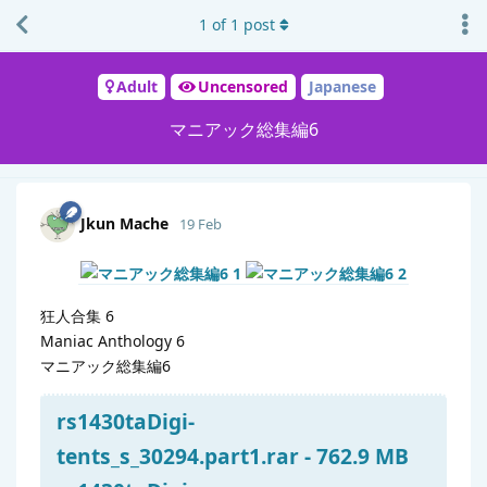
1
of
1
post
Adult
Uncensored
Japanese
マニアック総集編6
Jkun Mache
19 Feb
狂人合集 6
Maniac Anthology 6
マニアック総集編6
rs1430taDigi-
tents_s_30294.part1.rar - 762.9 MB