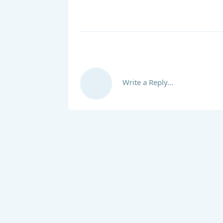
Write a Reply...