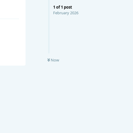
1
of
1
post
February 2026
Now