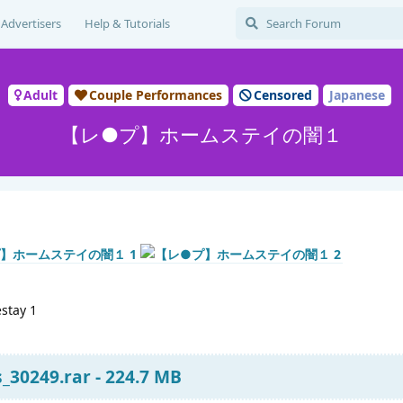
Advertisers
Help & Tutorials
Adult
Couple Performances
Censored
Japanese
【レ●プ】ホームステイの闇１
stay 1
s_30249.rar - 224.7 MB