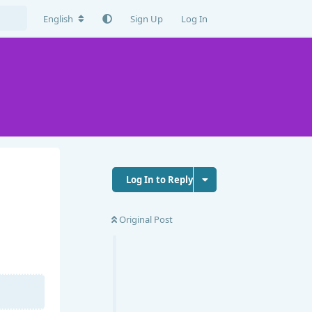
English
Sign Up
Log In
Log In to Reply
Original Post