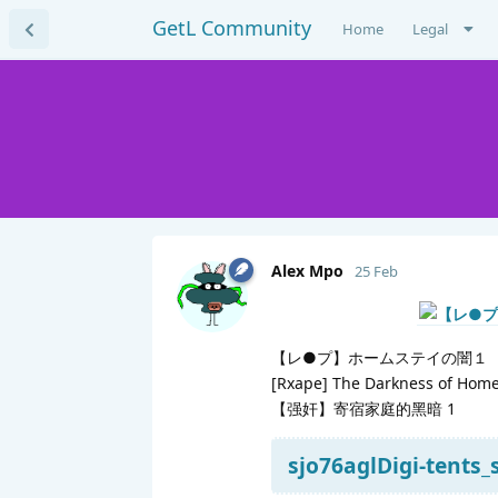
GetL Community
Home
Legal
Alex Mpo
25 Feb
【レ●プ】ホームステイの闇１
[Rxape] The Darkness of Home
【强奸】寄宿家庭的黑暗 1
sjo76aglDigi-tents_