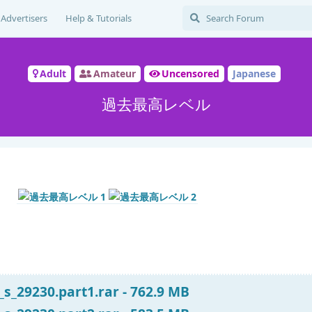
Advertisers
Help & Tutorials
Adult
Amateur
Uncensored
Japanese
過去最高レベル
s_29230.part1.rar - 762.9 MB