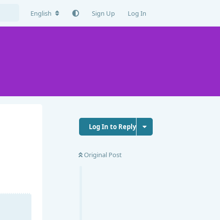
English
Sign Up
Log In
Log In to Reply
Original Post