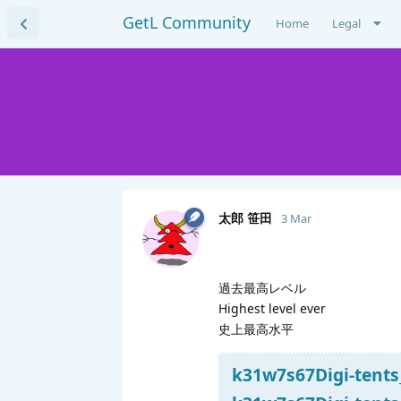
GetL Community
Home
Legal
太郎 笹田
3 Mar
過去最高レベル
Highest level ever
史上最高水平
k31w7s67Digi-tents_