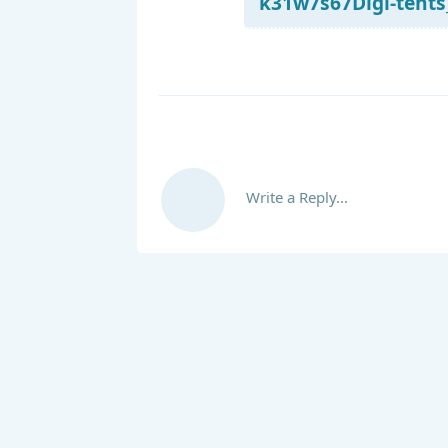
k31w7s67Digi-tents_
Write a Reply...