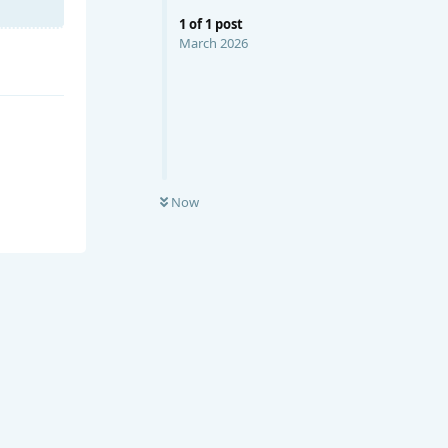
1
of
1
post
March 2026
Now