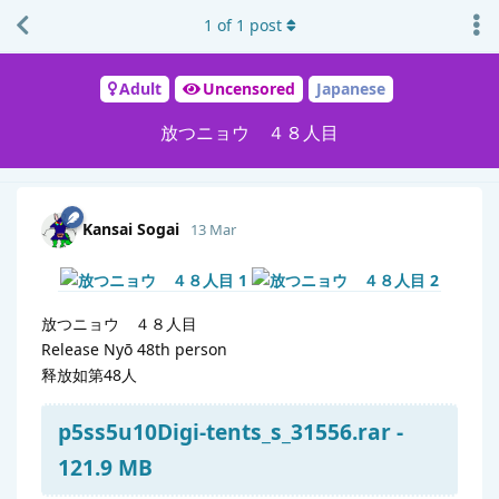
1
of
1
post
Adult
Uncensored
Japanese
放つニョウ ４８人目
Kansai Sogai
13 Mar
放つニョウ ４８人目
Release Nyō 48th person
释放如第48人
p5ss5u10Digi-tents_s_31556.rar -
121.9 MB