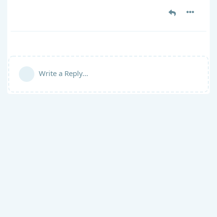
Write a Reply...