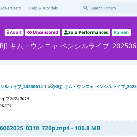
Advertisers
Help & Tutorials
Adult
Uncensored
Solo Performances
Korean
KBJ] キム・ウンニャ ペンシルライブ_202506
ライブ
20250614
250614
6062025_0310_720p.mp4 - 106.8 MB