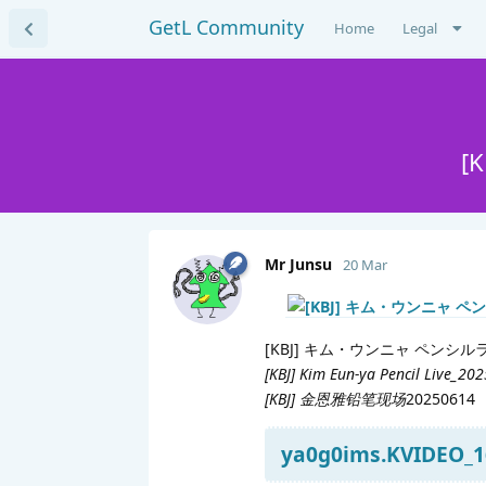
GetL Community
Home
Legal
[
Mr Junsu
20 Mar
[KBJ] キム・ウンニャ ペンシル
[KBJ] Kim Eun-ya Pencil Live_20
[KBJ] 金恩雅铅笔现场
20250614
ya0g0ims.KVIDEO_1