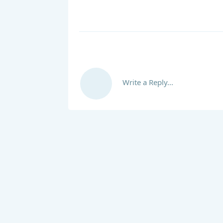
Write a Reply...