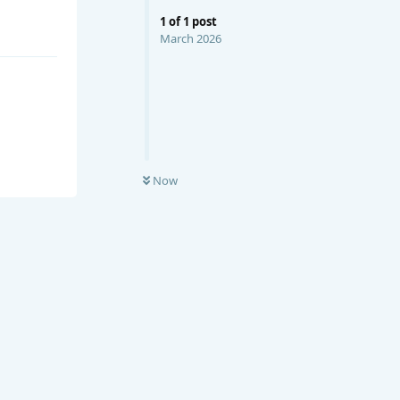
1
of
1
post
March 2026
Now