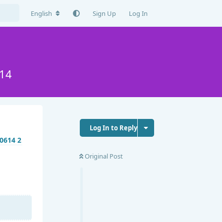
English
Sign Up
Log In
14
Log In to Reply
Original Post