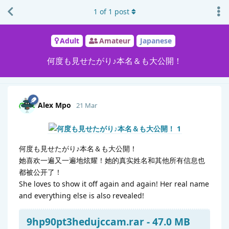
1
of
1
post
Adult
Amateur
Japanese
何度も見せたがり♪本名＆も大公開！
Alex Mpo
21 Mar
何度も見せたがり♪本名＆も大公開！
她喜欢一遍又一遍地炫耀！她的真实姓名和其他所有信息也
都被公开了！
She loves to show it off again and again! Her real name
and everything else is also revealed!
9hp90pt3hedujccam.rar - 47.0 MB