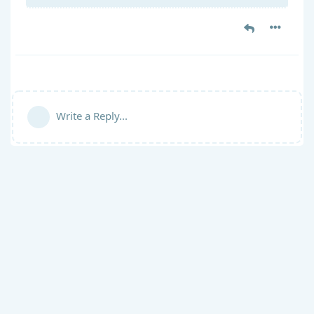
Write a Reply...