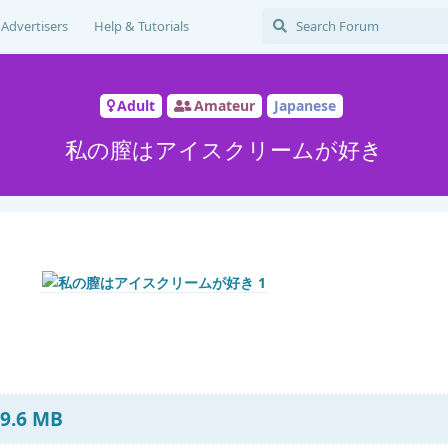
Advertisers
Help & Tutorials
Adult
Amateur
Japanese
私の膣はアイスクリームが好き
 9.6 MB