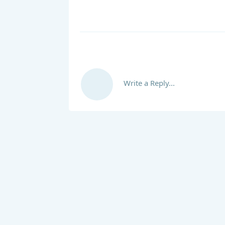
Write a Reply...