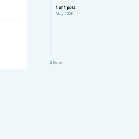
1
of
1
post
May 2026
Now