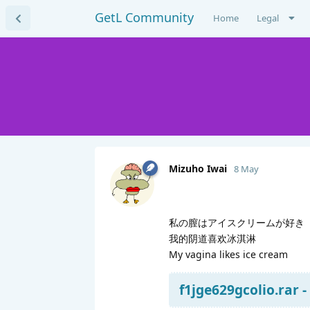
GetL Community
Home
Legal
Mizuho Iwai
8 May
私の膣はアイスクリームが好き
我的阴道喜欢冰淇淋
My vagina likes ice cream
f1jge629gcolio.rar -