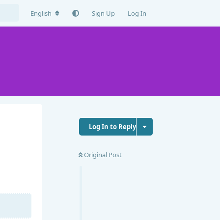
English
Sign Up
Log In
Log In to Reply
Original Post