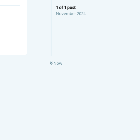
1
of
1
post
November 2024
Now