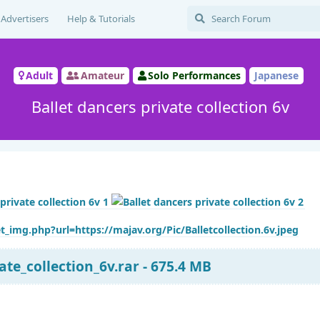
Advertisers
Help & Tutorials
Adult
Amateur
Solo Performances
Japanese
Ballet dancers private collection 6v
t_img.php?url=https://majav.org/Pic/Balletcollection.6v.jpeg
ate_collection_6v.rar - 675.4 MB