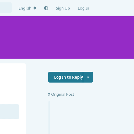
English
Sign Up
Log In
Log In to Reply
Original Post