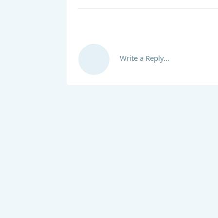
Write a Reply...