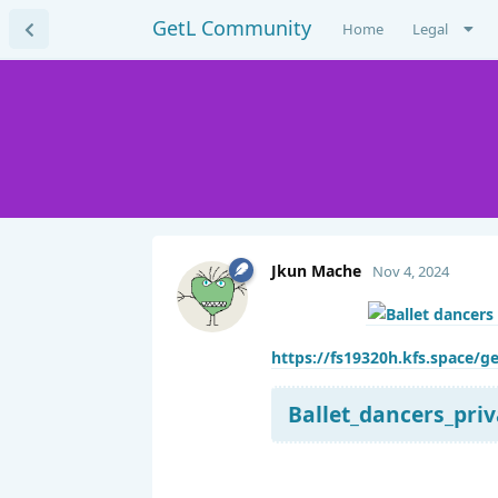
GetL Community
Home
Legal
Jkun Mache
Nov 4, 2024
https://fs19320h.kfs.space/ge
Ballet_dancers_priv