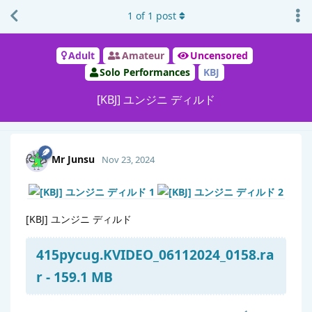
1
of
1
post
Adult
Amateur
Uncensored
Solo Performances
KBJ
[KBJ] ユンジニ ディルド
Mr Junsu
Nov 23, 2024
[KBJ] ユンジニ ディルド
415pycug.KVIDEO_06112024_0158.ra
r - 159.1 MB