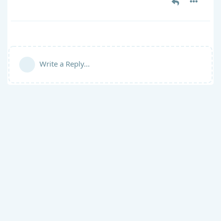
Write a Reply...