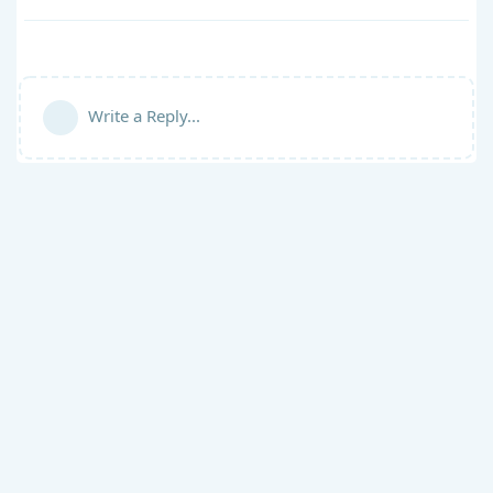
Write a Reply...