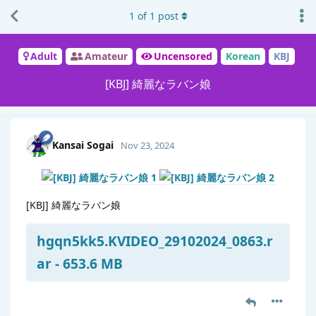
1
of
1
post
Adult
Amateur
Uncensored
Korean
KBJ
[KBJ] 綺麗なラバン娘
Kansai Sogai
Nov 23, 2024
[KBJ] 綺麗なラバン娘
hgqn5kk5.KVIDEO_29102024_0863.r
ar - 653.6 MB