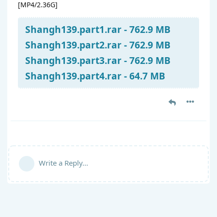
[MP4/2.36G]
Shangh139.part1.rar - 762.9 MB
Shangh139.part2.rar - 762.9 MB
Shangh139.part3.rar - 762.9 MB
Shangh139.part4.rar - 64.7 MB
Write a Reply...